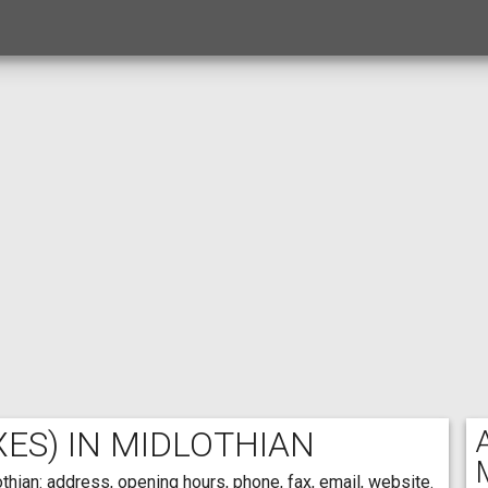
ES) IN MIDLOTHIAN
thian: address, opening hours, phone, fax, email, website.