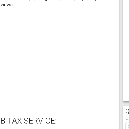
eviews.
Q
C
B TAX SERVICE: