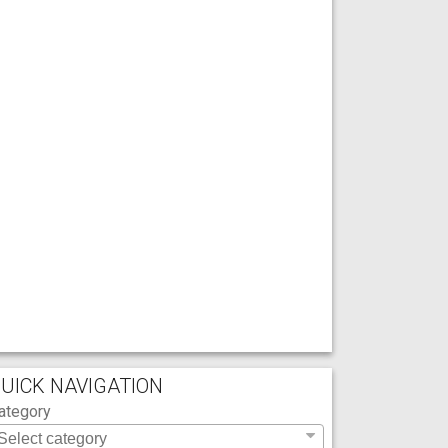
UICK NAVIGATION
ategory