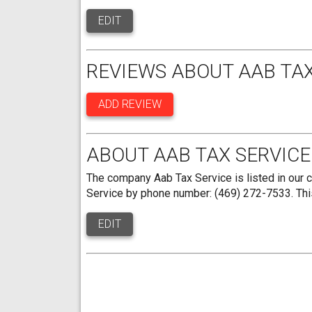
EDIT
REVIEWS ABOUT AAB TAX
ADD REVIEW
ABOUT AAB TAX SERVICE
The company Aab Tax Service is listed in our 
Service by phone number: (469) 272-7533. This
EDIT