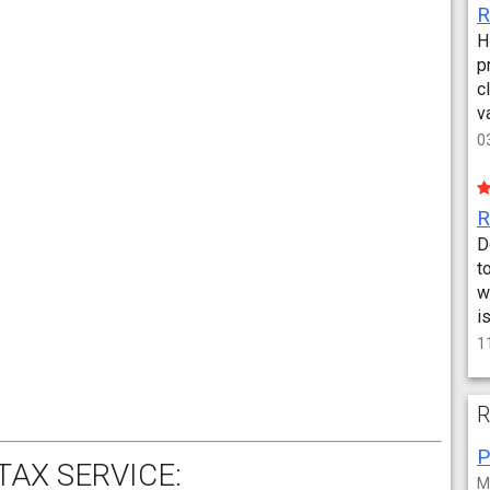
H
p
c
v
0
D
t
w
i
1
R
TAX SERVICE:
M