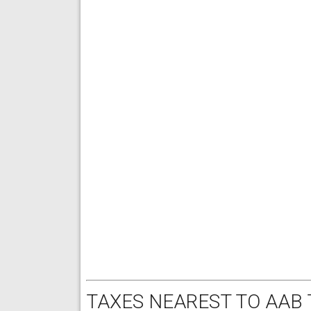
TAXES NEAREST TO AAB 