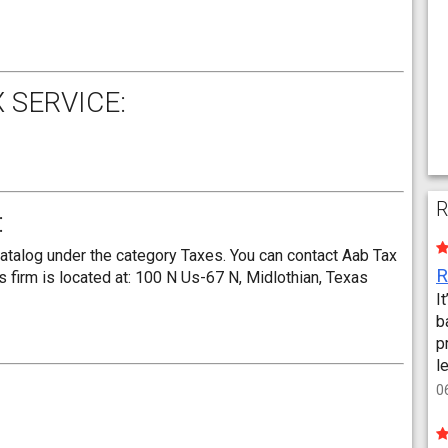
 SERVICE:
R
:
catalog under the category Taxes. You can contact Aab Tax
 firm is located at: 100 N Us-67 N, Midlothian, Texas
I
b
p
l
0