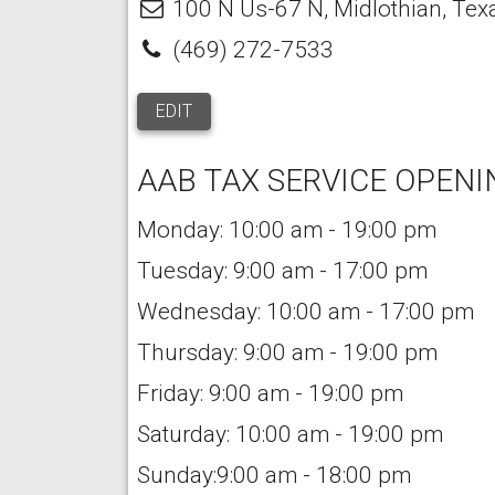
100 N Us-67 N
,
Midlothian
,
Tex
(469) 272-7533
EDIT
AAB TAX SERVICE OPENI
Monday: 10:00 am - 19:00 pm
Tuesday: 9:00 am - 17:00 pm
Wednesday: 10:00 am - 17:00 pm
Thursday: 9:00 am - 19:00 pm
Friday: 9:00 am - 19:00 pm
Saturday: 10:00 am - 19:00 pm
Sunday:9:00 am - 18:00 pm