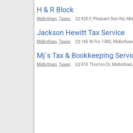
H & R Block
Midlothian
,
Taxes
;
420 E Pleasant Run Rd, Mi
Jackson Hewitt Tax Service
Midlothian
,
Taxes
;
140 W Fm 1382, Midlothia
Mj`s Tax & Bookkeeping Servi
Midlothian
,
Taxes
;
910 Thorton Dr, Midlothia