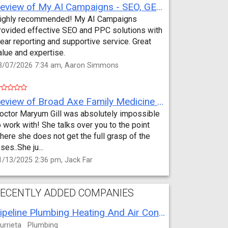
Review of My AI Campaigns - SEO, GEO, PPC & Google Analytics by Aaron Simmons
ighly recommended! My AI Campaigns
rovided effective SEO and PPC solutions with
lear reporting and supportive service. Great
alue and expertise.
3/07/2026 7:34 am, Aaron Simmons
Review of Broad Axe Family Medicine by Jack Far
octor Maryum Gill was absolutely impossible
o work with! She talks over you to the point
here she does not get the full grasp of the
sses..She ju...
1/13/2025 2:36 pm, Jack Far
ECENTLY ADDED COMPANIES
Pipeline Plumbing Heating And Air Conditioning
urrieta
Plumbing