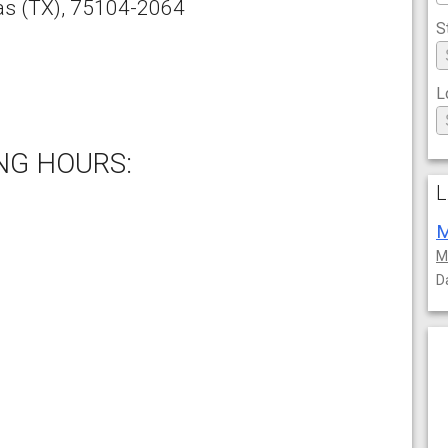
as
(TX),
75104-2064
S
L
NG HOURS:
L
M
M
D