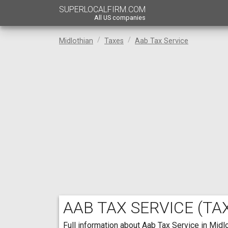
SUPERLOCALFIRM.COM
All US companies
Midlothian
Taxes
Aab Tax Service
AAB TAX SERVICE
(TAX
Full information about Aab Tax Service in Midlo