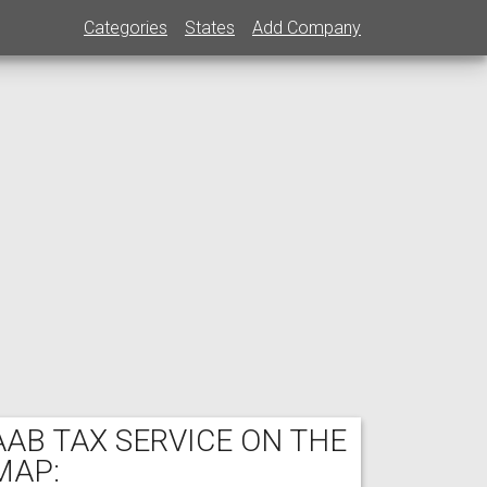
Categories
States
Add Company
AAB TAX SERVICE ON THE
MAP: