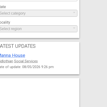
tate
ocality
ATEST UPDATES
anna House
idlothian
Social Services
ate of update: 08/05/2026 9:26 pm