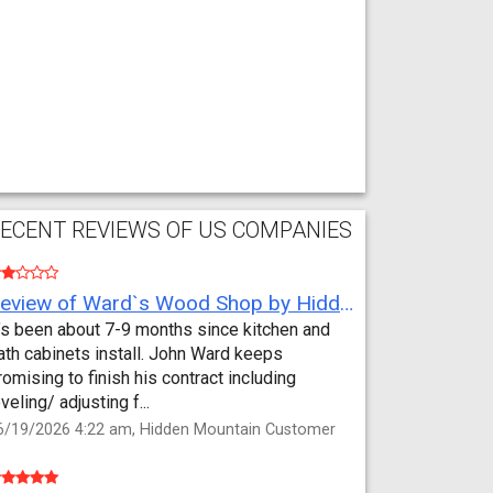
ECENT REVIEWS OF US COMPANIES
Review of Ward`s Wood Shop by Hidden Mountain Customer
t’s been about 7-9 months since kitchen and
ath cabinets install. John Ward keeps
romising to finish his contract including
eveling/ adjusting f...
6/19/2026 4:22 am, Hidden Mountain Customer