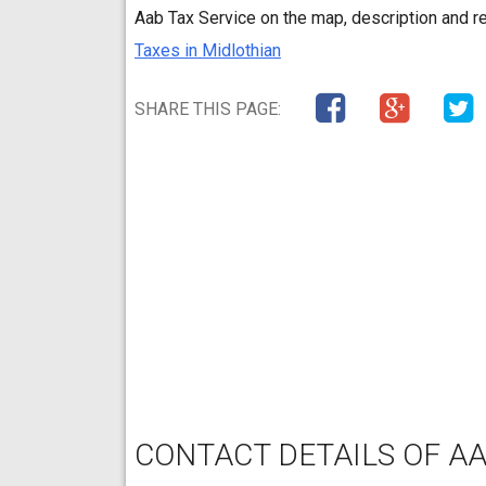
Aab Tax Service on the map, description and r
Taxes in Midlothian
SHARE THIS PAGE:
CONTACT DETAILS OF AA