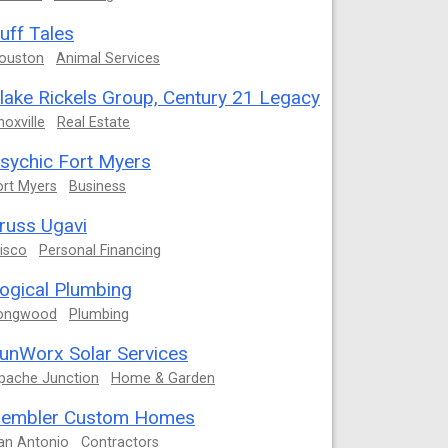
uff Tales
ouston
Animal Services
lake Rickels Group, Century 21 Legacy
noxville
Real Estate
sychic Fort Myers
ort Myers
Business
russ Ugavi
risco
Personal Financing
ogical Plumbing
ongwood
Plumbing
unWorx Solar Services
pache Junction
Home & Garden
embler Custom Homes
an Antonio
Contractors