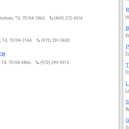
R
H
dlothian, TX, 75104-1863;
(469) 272-4516
B
K
n, TX, 75104-2164;
(972) 291-5600
P
ce
F
n, TX, 75104-6866;
(972) 293-9313
T
F
L
L
S
A
G
S