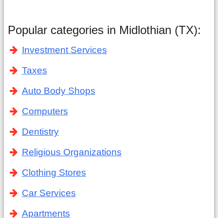
Popular categories in Midlothian (TX):
Investment Services
Taxes
Auto Body Shops
Computers
Dentistry
Religious Organizations
Clothing Stores
Car Services
Apartments