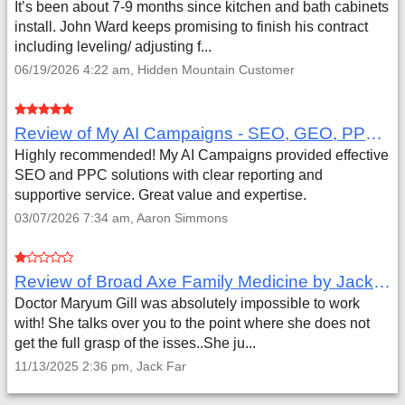
It’s been about 7-9 months since kitchen and bath cabinets
install. John Ward keeps promising to finish his contract
including leveling/ adjusting f...
06/19/2026 4:22 am, Hidden Mountain Customer
Review of My AI Campaigns - SEO, GEO, PPC & Google Analytics by Aaron Simmons
Highly recommended! My AI Campaigns provided effective
SEO and PPC solutions with clear reporting and
supportive service. Great value and expertise.
03/07/2026 7:34 am, Aaron Simmons
Review of Broad Axe Family Medicine by Jack Far
Doctor Maryum Gill was absolutely impossible to work
with! She talks over you to the point where she does not
get the full grasp of the isses..She ju...
11/13/2025 2:36 pm, Jack Far