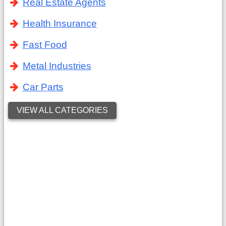
Real Estate Agents
Health Insurance
Fast Food
Metal Industries
Car Parts
VIEW ALL CATEGORIES