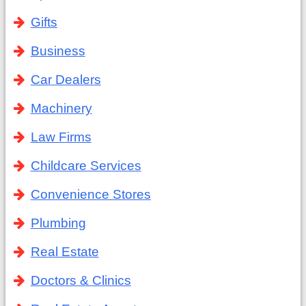
Gifts
Business
Car Dealers
Machinery
Law Firms
Childcare Services
Convenience Stores
Plumbing
Real Estate
Doctors & Clinics