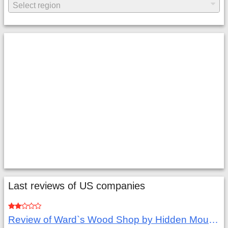
Last reviews of US companies
Review of Ward`s Wood Shop by Hidden Mountain Customer