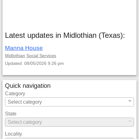
Latest updates in Midlothian (Texas):
Manna House
Midlothian
Social Services
Updated: 08/05/2026 9:26 pm
Quick navigation
Category
State
Locality