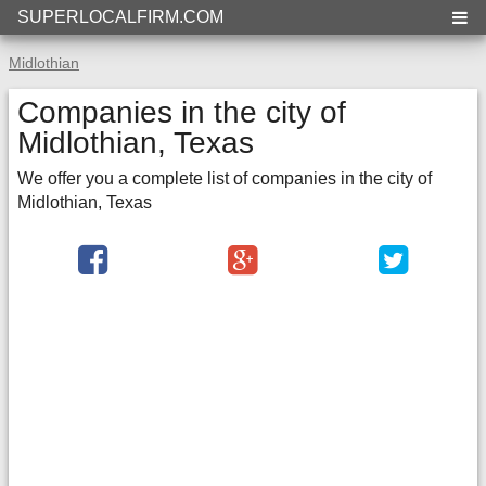
SUPERLOCALFIRM.COM
Midlothian
Companies in the city of
Midlothian, Texas
We offer you a complete list of companies in the city of
Midlothian, Texas