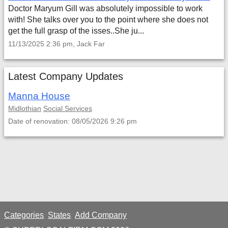
Doctor Maryum Gill was absolutely impossible to work
with! She talks over you to the point where she does not
get the full grasp of the isses..She ju...
11/13/2025 2:36 pm, Jack Far
Latest Company Updates
Manna House
Midlothian
Social Services
Date of renovation: 08/05/2026 9:26 pm
Categories
States
Add Company
;
;