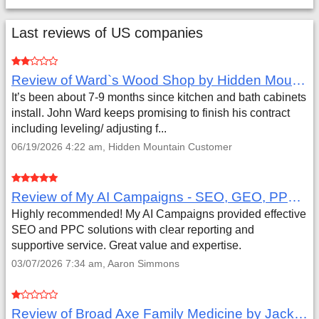
Last reviews of US companies
Review of Ward`s Wood Shop by Hidden Mountain Customer
It’s been about 7-9 months since kitchen and bath cabinets
install. John Ward keeps promising to finish his contract
including leveling/ adjusting f...
06/19/2026 4:22 am, Hidden Mountain Customer
Review of My AI Campaigns - SEO, GEO, PPC & Google Analytics by Aaron Simmons
Highly recommended! My AI Campaigns provided effective
SEO and PPC solutions with clear reporting and
supportive service. Great value and expertise.
03/07/2026 7:34 am, Aaron Simmons
Review of Broad Axe Family Medicine by Jack Far