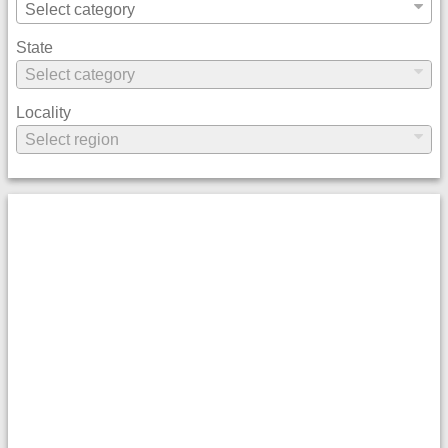
State
Locality