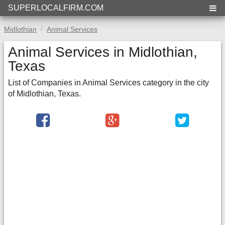
SUPERLOCALFIRM.COM
Midlothian
Animal Services
Animal Services in Midlothian,
Texas
List of Companies in Animal Services category in the city
of Midlothian, Texas.