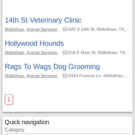
14th St Veterinary Clinic
Midlothian
,
Animal Services
;
420 S 14th St, Midlothian, TX, 76065-3514;
Hollywood Hounds
Midlothian
,
Animal Services
;
616 E Main St, Midlothian, TX, 76065-3325;
Rags To Wags Dog Grooming
Midlothian
,
Animal Services
;
2424 Frances Ln, Midlothian, TX, 76065-5126;
1
Quick navigation
Category