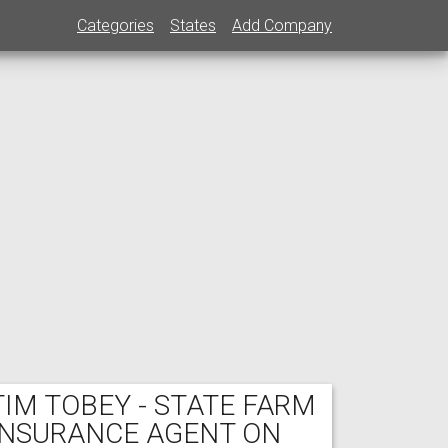
Categories
States
Add Company
TIM TOBEY - STATE FARM
INSURANCE AGENT ON