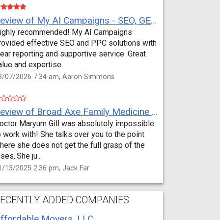
Review of My AI Campaigns - SEO, GEO, PPC & Google Analytics by Aaron Simmons
ighly recommended! My AI Campaigns
rovided effective SEO and PPC solutions with
lear reporting and supportive service. Great
alue and expertise.
3/07/2026 7:34 am, Aaron Simmons
Review of Broad Axe Family Medicine by Jack Far
octor Maryum Gill was absolutely impossible
o work with! She talks over you to the point
here she does not get the full grasp of the
sses..She ju...
1/13/2025 2:36 pm, Jack Far
ECENTLY ADDED COMPANIES
ffordable Movers, LLC