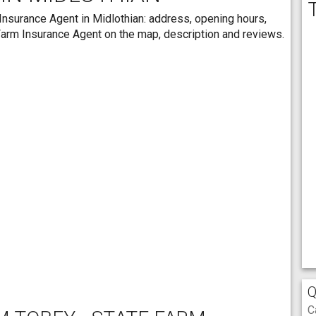
Insurance Agent in Midlothian: address, opening hours,
 Farm Insurance Agent on the map, description and reviews.
Q
C