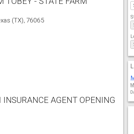
M TOBEY - STATE FARM
S
exas
(TX),
76065
L
L
M
M
D
M INSURANCE AGENT OPENING