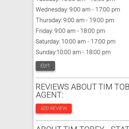
Wednesday: 9:00 am - 17:00 pm
Thursday: 9:00 am - 19:00 pm
Friday: 9:00 am - 18:00 pm
Saturday: 10:00 am - 17:00 pm
Sunday:10:00 am - 18:00 pm
EDIT
REVIEWS ABOUT TIM TOB
AGENT:
ADD REVIEW