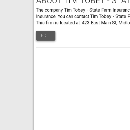
ABOUT TIM TOBEY - STA
The company Tim Tobey - State Farm Insurance 
Insurance. You can contact Tim Tobey - State
This firm is located at: 423 East Main St, Midl
EDIT