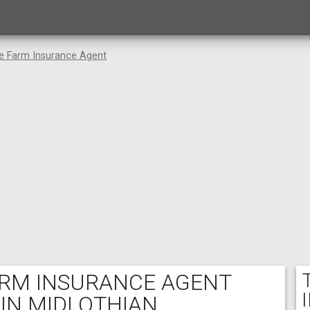
te Farm Insurance Agent
FARM INSURANCE AGENT
 IN MIDLOTHIAN