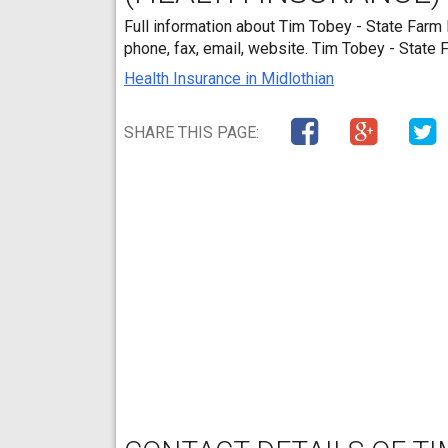
Full information about Tim Tobey - State Farm 
phone, fax, email, website. Tim Tobey - State
Health Insurance in Midlothian
SHARE THIS PAGE: