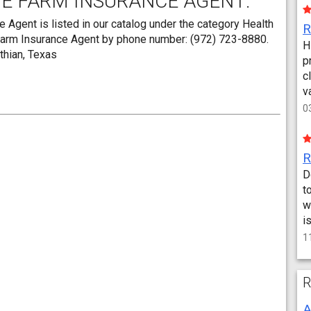
TE FARM INSURANCE AGENT:
Agent is listed in our catalog under the category Health
 Farm Insurance Agent by phone number: (972) 723-8880.
H
othian, Texas
p
c
v
0
D
t
w
i
1
R
A