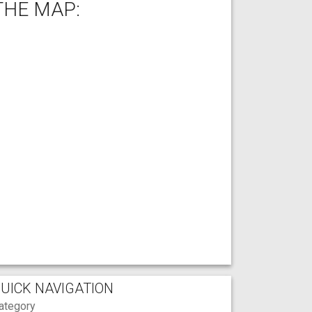
THE MAP:
UICK NAVIGATION
ategory