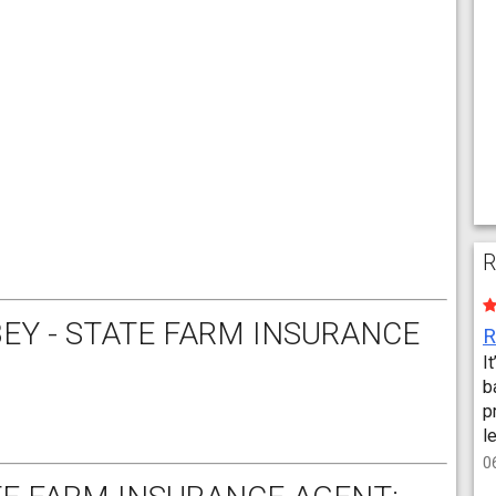
R
EY - STATE FARM INSURANCE
I
b
p
l
0