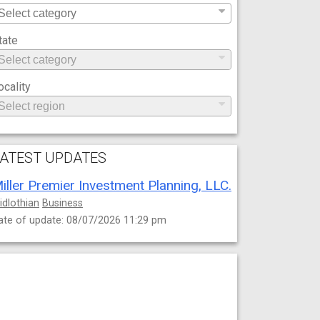
tate
ocality
ATEST UPDATES
iller Premier Investment Planning, LLC.
idlothian
Business
ate of update: 08/07/2026 11:29 pm