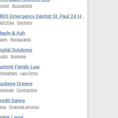
verett
Accounting
1800 Emergency Dentist St. Paul 24 Hour
aint Paul
Dentistry
aple & Ash
iami
Restaurants
igital Solutions
ustin
Business
ummit Family Law
irmingham
Law Firms
uckeye Greens
incinnati
Contractors
redit Danny
esa
Financial services
nlink Legal