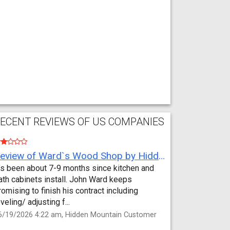
ECENT REVIEWS OF US COMPANIES
Review of Ward`s Wood Shop by Hidden Mountain Customer
t’s been about 7-9 months since kitchen and
ath cabinets install. John Ward keeps
romising to finish his contract including
eveling/ adjusting f...
6/19/2026 4:22 am, Hidden Mountain Customer