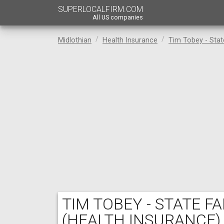
SUPERLOCALFIRM.COM
All US companies
Midlothian
Health Insurance
Tim Tobey - Sta
TIM TOBEY - STATE 
(HEALTH INSURANCE)