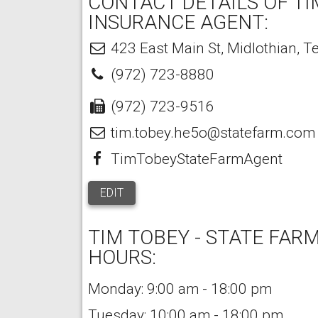
CONTACT DETAILS OF TI
INSURANCE AGENT:
423 East Main St
,
Midlothian
,
T
(972) 723-8880
(972) 723-9516
tim.tobey.he5o@statefarm.com
TimTobeyStateFarmAgent
EDIT
TIM TOBEY - STATE FAR
HOURS:
Monday: 9:00 am - 18:00 pm
Tuesday: 10:00 am - 18:00 pm