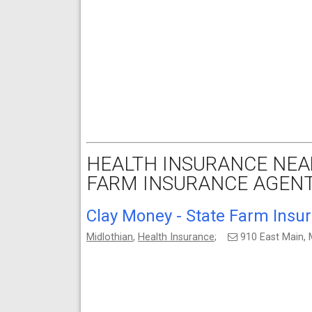
HEALTH INSURANCE NEAR
FARM INSURANCE AGENT
Clay Money - State Farm Insu
Midlothian
,
Health Insurance
;
910 East Main, 