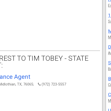
E
S
M
M
D
A
EST TO TIM TOBEY - STATE
S
:
B
rance Agent
B
Midlothian, TX, 76065;
(972) 723-5557
C
C
M
U