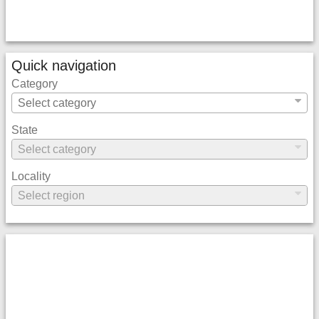
Quick navigation
Category
State
Locality