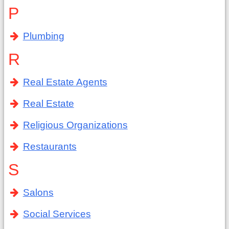
P
Plumbing
R
Real Estate Agents
Real Estate
Religious Organizations
Restaurants
S
Salons
Social Services