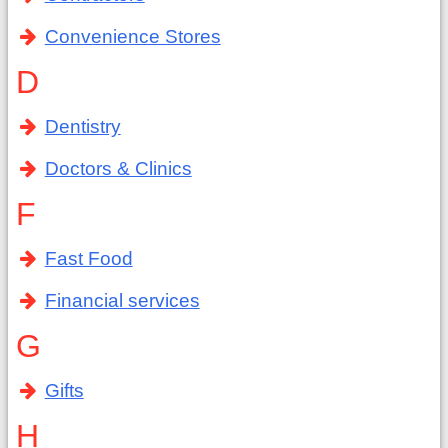
Convenience Stores
D
Dentistry
Doctors & Clinics
F
Fast Food
Financial services
G
Gifts
H