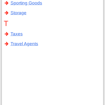
Sporting Goods
Storage
T
Taxes
Travel Agents