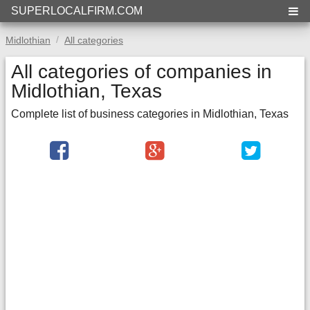
SUPERLOCALFIRM.COM
Midlothian
All categories
All categories of companies in
Midlothian, Texas
Complete list of business categories in Midlothian, Texas