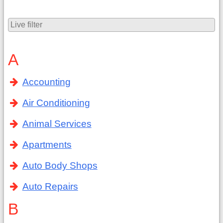
A
Accounting
Air Conditioning
Animal Services
Apartments
Auto Body Shops
Auto Repairs
B