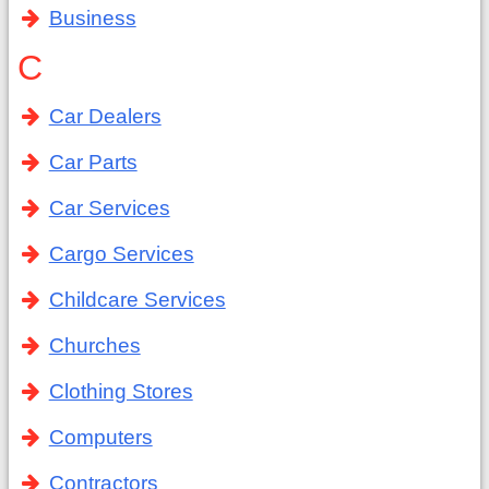
Business
C
Car Dealers
Car Parts
Car Services
Cargo Services
Childcare Services
Churches
Clothing Stores
Computers
Contractors