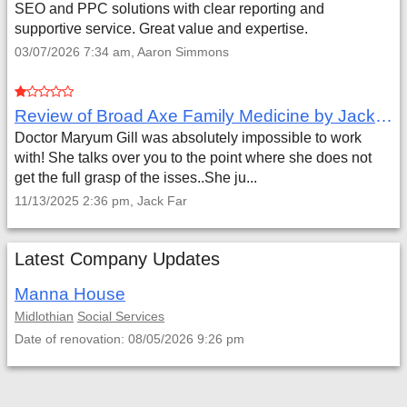
SEO and PPC solutions with clear reporting and
supportive service. Great value and expertise.
03/07/2026 7:34 am, Aaron Simmons
Review of Broad Axe Family Medicine by Jack Far
Doctor Maryum Gill was absolutely impossible to work
with! She talks over you to the point where she does not
get the full grasp of the isses..She ju...
11/13/2025 2:36 pm, Jack Far
Latest Company Updates
Manna House
Midlothian
Social Services
Date of renovation: 08/05/2026 9:26 pm