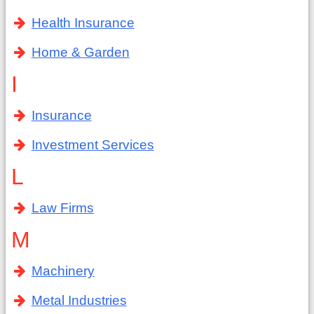
Health Insurance
Home & Garden
I
Insurance
Investment Services
L
Law Firms
M
Machinery
Metal Industries