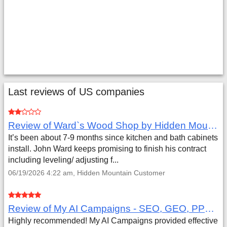
Last reviews of US companies
Review of Ward`s Wood Shop by Hidden Mountain Customer
It’s been about 7-9 months since kitchen and bath cabinets
install. John Ward keeps promising to finish his contract
including leveling/ adjusting f...
06/19/2026 4:22 am, Hidden Mountain Customer
Review of My AI Campaigns - SEO, GEO, PPC & Google Analytics by Aaron Simmons
Highly recommended! My AI Campaigns provided effective