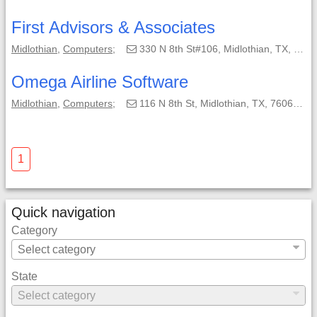
First Advisors & Associates
Midlothian
,
Computers
;
330 N 8th St#106, Midlothian, TX, 76065-2648;
Omega Airline Software
Midlothian
,
Computers
;
116 N 8th St, Midlothian, TX, 76065-2942;
1
Quick navigation
Category
State