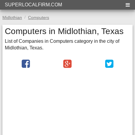
SUPERLOCALFIRM.COM
Midlothian
Computers
Computers in Midlothian, Texas
List of Companies in Computers category in the city of
Midlothian, Texas.