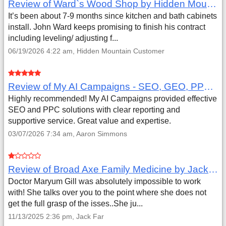
Review of Ward`s Wood Shop by Hidden Mountain Customer
It’s been about 7-9 months since kitchen and bath cabinets
install. John Ward keeps promising to finish his contract
including leveling/ adjusting f...
06/19/2026 4:22 am, Hidden Mountain Customer
Review of My AI Campaigns - SEO, GEO, PPC & Google Analytics by Aaron Simmons
Highly recommended! My AI Campaigns provided effective
SEO and PPC solutions with clear reporting and
supportive service. Great value and expertise.
03/07/2026 7:34 am, Aaron Simmons
Review of Broad Axe Family Medicine by Jack Far
Doctor Maryum Gill was absolutely impossible to work
with! She talks over you to the point where she does not
get the full grasp of the isses..She ju...
11/13/2025 2:36 pm, Jack Far