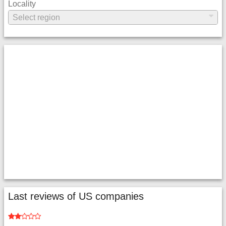
Locality
Last reviews of US companies