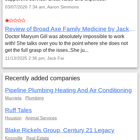
03/07/2026 7:34 am, Aaron Simmons
Review of Broad Axe Family Medicine by Jack Far
Doctor Maryum Gill was absolutely impossible to work
with! She talks over you to the point where she does not
get the full grasp of the isses..She ju...
11/13/2025 2:36 pm, Jack Far
Recently added companies
Pipeline Plumbing Heating And Air Conditioning
Murrieta
Plumbing
Ruff Tales
Houston
Animal Services
Blake Rickels Group, Century 21 Legacy
Knoxville
Real Estate