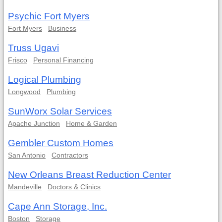
Psychic Fort Myers
Fort Myers
Business
Truss Ugavi
Frisco
Personal Financing
Logical Plumbing
Longwood
Plumbing
SunWorx Solar Services
Apache Junction
Home & Garden
Gembler Custom Homes
San Antonio
Contractors
New Orleans Breast Reduction Center
Mandeville
Doctors & Clinics
Cape Ann Storage, Inc.
Boston
Storage