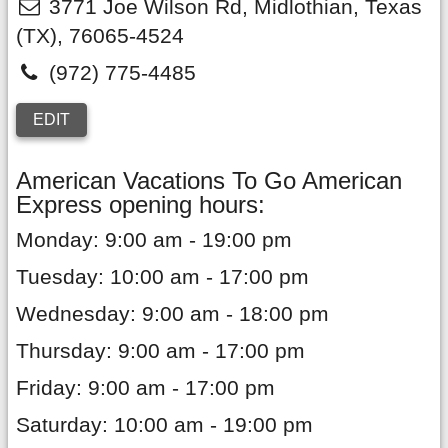
3771 Joe Wilson Rd
,
Midlothian
,
Texas
(TX),
76065-4524
(972) 775-4485
EDIT
American Vacations To Go American
Express opening hours:
Monday: 9:00 am - 19:00 pm
Tuesday: 10:00 am - 17:00 pm
Wednesday: 9:00 am - 18:00 pm
Thursday: 9:00 am - 17:00 pm
Friday: 9:00 am - 17:00 pm
Saturday: 10:00 am - 19:00 pm