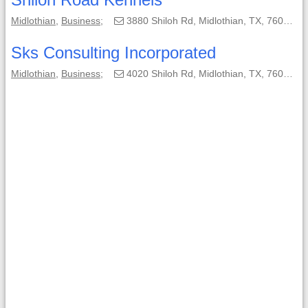
Midlothian
,
Business
;
3880 Shiloh Rd, Midlothian, TX, 76065-4538;
Sks Consulting Incorporated
Midlothian
,
Business
;
4020 Shiloh Rd, Midlothian, TX, 76065-4539;