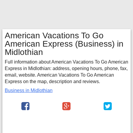
American Vacations To Go
American Express
(Business) in
Midlothian
Full information about American Vacations To Go American
Express in Midlothian: address, opening hours, phone, fax,
email, website. American Vacations To Go American
Express on the map, description and reviews.
Business in Midlothian