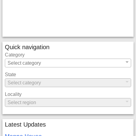
Quick navigation
Category
State
Locality
Latest Updates