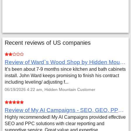
Recent reviews of US companies
Review of Ward`s Wood Shop by Hidden Mountain Customer
It’s been about 7-9 months since kitchen and bath cabinets
install. John Ward keeps promising to finish his contract
including leveling/ adjusting f...
06/19/2026 4:22 am, Hidden Mountain Customer
Review of My AI Campaigns - SEO, GEO, PPC & Google Analytics by Aaron Simmons
Highly recommended! My AI Campaigns provided effective
SEO and PPC solutions with clear reporting and
supportive service. Great value and expertise.