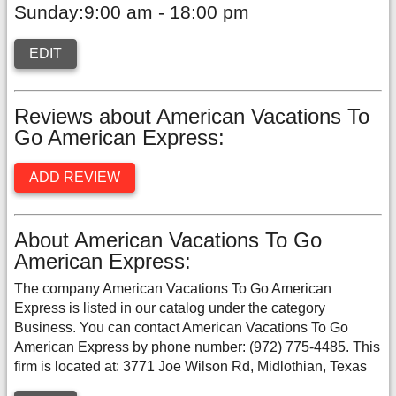
Sunday:9:00 am - 18:00 pm
EDIT
Reviews about American Vacations To
Go American Express:
ADD REVIEW
About American Vacations To Go
American Express:
The company American Vacations To Go American
Express is listed in our catalog under the category
Business. You can contact American Vacations To Go
American Express by phone number: (972) 775-4485. This
firm is located at: 3771 Joe Wilson Rd, Midlothian, Texas