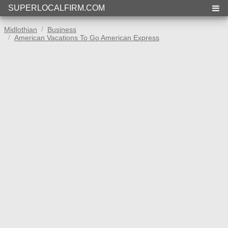
SUPERLOCALFIRM.COM
Midlothian
Business
American Vacations To Go American Express