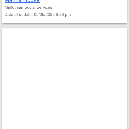
Manna House
Midlothian
Social Services
Date of update: 08/05/2026 9:26 pm