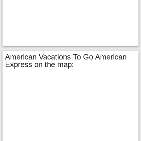
American Vacations To Go American
Express on the map: