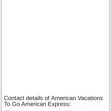
Contact details of American Vacations
To Go American Express: