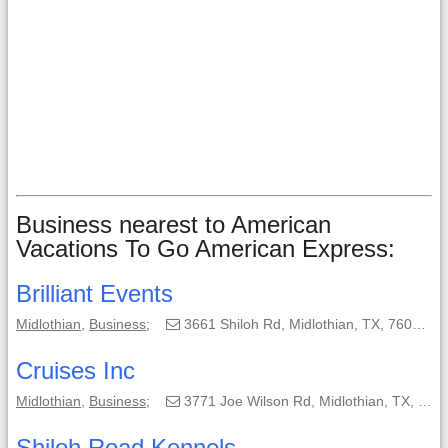
Business nearest to American
Vacations To Go American Express:
Brilliant Events
Midlothian
,
Business
;
3661 Shiloh Rd, Midlothian, TX, 76065;
Cruises Inc
Midlothian
,
Business
;
3771 Joe Wilson Rd, Midlothian, TX, 76065-4524;
Shiloh Road Kennels