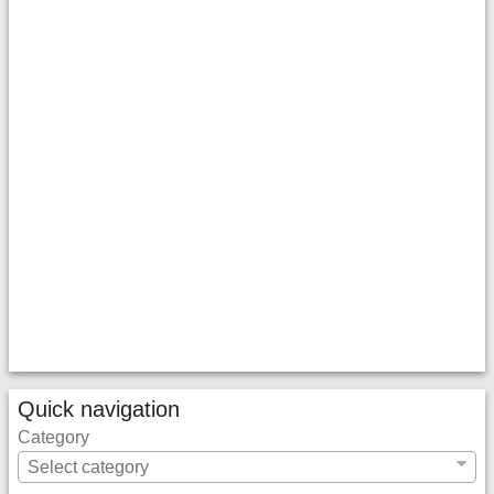
Quick navigation
Category