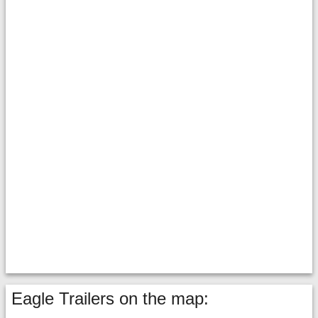
Eagle Trailers on the map: