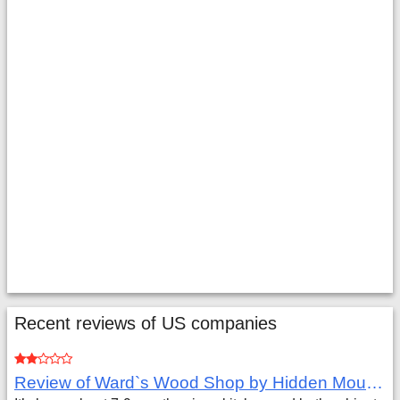
Recent reviews of US companies
Review of Ward`s Wood Shop by Hidden Mountain Customer