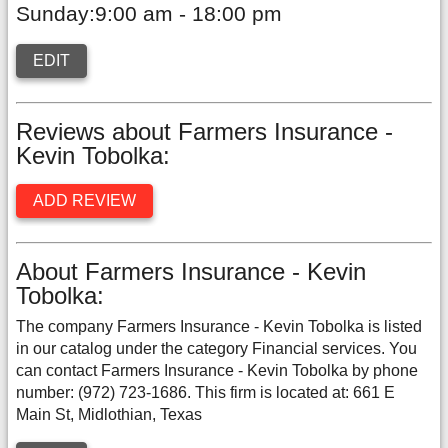
Sunday:9:00 am - 18:00 pm
EDIT
Reviews about Farmers Insurance -
Kevin Tobolka:
ADD REVIEW
About Farmers Insurance - Kevin
Tobolka:
The company Farmers Insurance - Kevin Tobolka is listed
in our catalog under the category Financial services. You
can contact Farmers Insurance - Kevin Tobolka by phone
number: (972) 723-1686. This firm is located at: 661 E
Main St, Midlothian, Texas