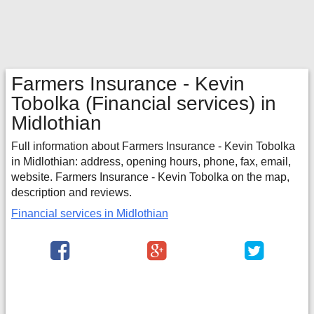
Farmers Insurance - Kevin
Tobolka
(Financial services) in
Midlothian
Full information about Farmers Insurance - Kevin Tobolka
in Midlothian: address, opening hours, phone, fax, email,
website. Farmers Insurance - Kevin Tobolka on the map,
description and reviews.
Financial services in Midlothian