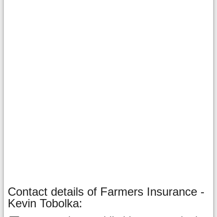
Contact details of Farmers Insurance -
Kevin Tobolka: