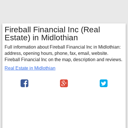
Fireball Financial Inc
(Real
Estate) in Midlothian
Full information about Fireball Financial Inc in Midlothian:
address, opening hours, phone, fax, email, website.
Fireball Financial Inc on the map, description and reviews.
Real Estate in Midlothian