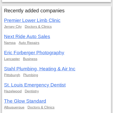
Recently added companies
Premier Lower Limb Clinic
Jersey City
Doctors & Clinics
Next Ride Auto Sales
Nampa
Auto Repairs
Eric Forberger Photography
Lancaster
Business
Stahl Plumbing, Heating & Air Inc
Pittsburgh
Plumbing
St. Louis Emergency Dentist
Hazelwood
Dentistry
The Glow Standard
Albuquerque
Doctors & Clinics