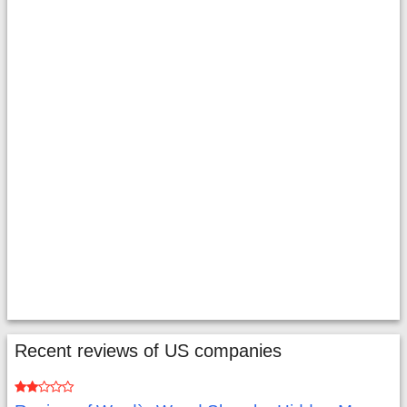
Recent reviews of US companies