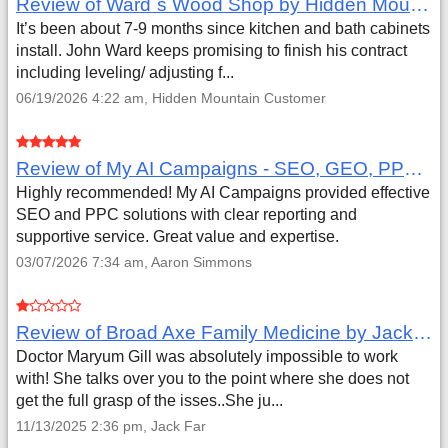
Review of Ward`s Wood Shop by Hidden Mountain Customer
It’s been about 7-9 months since kitchen and bath cabinets
install. John Ward keeps promising to finish his contract
including leveling/ adjusting f...
06/19/2026 4:22 am, Hidden Mountain Customer
Review of My AI Campaigns - SEO, GEO, PPC & Google Analytics by Aaron Simmons
Highly recommended! My AI Campaigns provided effective
SEO and PPC solutions with clear reporting and
supportive service. Great value and expertise.
03/07/2026 7:34 am, Aaron Simmons
Review of Broad Axe Family Medicine by Jack Far
Doctor Maryum Gill was absolutely impossible to work
with! She talks over you to the point where she does not
get the full grasp of the isses..She ju...
11/13/2025 2:36 pm, Jack Far