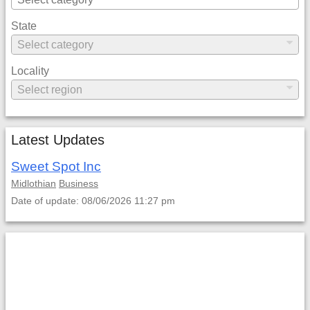
State
Locality
Latest Updates
Sweet Spot Inc
Midlothian
Business
Date of update: 08/06/2026 11:27 pm