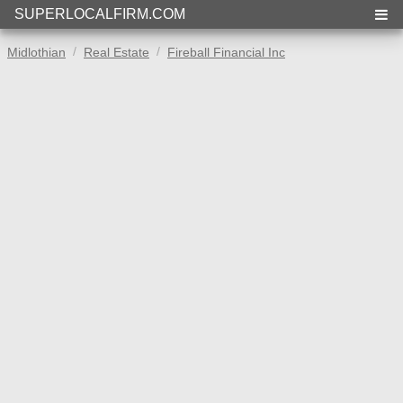
SUPERLOCALFIRM.COM
Midlothian
Real Estate
Fireball Financial Inc