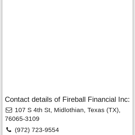
Contact details of Fireball Financial Inc:
107 S 4th St
,
Midlothian
,
Texas
(TX),
76065-3109
(972) 723-9554