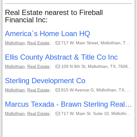
Real Estate nearest to Fireball
Financial Inc:
America`s Home Loan HQ
Midlothian
,
Real Estate
;
717 W. Main Street, Midlothian, TX, 76065;
Ellis County Abstract & Title Co Inc
Midlothian
,
Real Estate
;
109 N 8th St, Midlothian, TX, 76065-2941;
Sterling Development Co
Midlothian
,
Real Estate
;
815 W Avenue G, Midlothian, TX, 76065-2811;
Marcus Texada - Brawn Sterling Real Estate
Midlothian
,
Real Estate
;
717 W. Main St. Suite 10, Midlothian, TX, 76065;