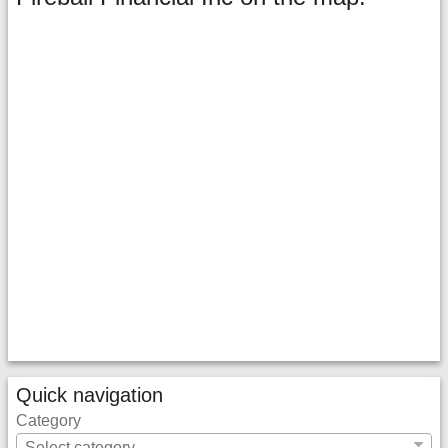
Quick navigation
Category