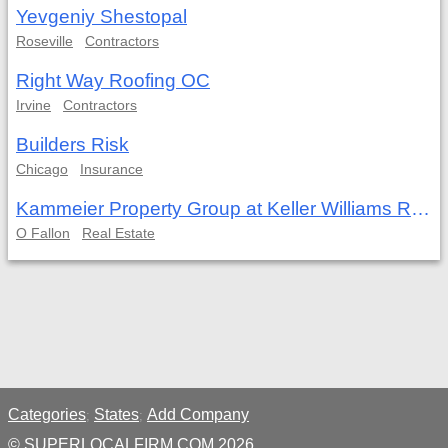
Yevgeniy Shestopal
Roseville
Contractors
Right Way Roofing OC
Irvine
Contractors
Builders Risk
Chicago
Insurance
Kammeier Property Group at Keller Williams Realty West
O Fallon
Real Estate
Categories
States
Add Company
;
;
© SUPERLOCALFIRM.COM 2026