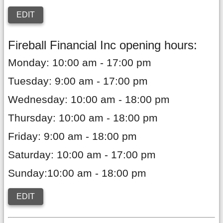
EDIT
Fireball Financial Inc opening hours:
Monday: 10:00 am - 17:00 pm
Tuesday: 9:00 am - 17:00 pm
Wednesday: 10:00 am - 18:00 pm
Thursday: 10:00 am - 18:00 pm
Friday: 9:00 am - 18:00 pm
Saturday: 10:00 am - 17:00 pm
Sunday:10:00 am - 18:00 pm
EDIT