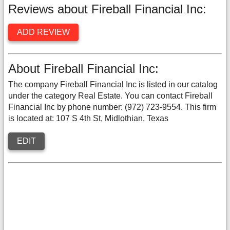
Reviews about Fireball Financial Inc:
ADD REVIEW
About Fireball Financial Inc:
The company Fireball Financial Inc is listed in our catalog
under the category Real Estate. You can contact Fireball
Financial Inc by phone number: (972) 723-9554. This firm
is located at: 107 S 4th St, Midlothian, Texas
EDIT