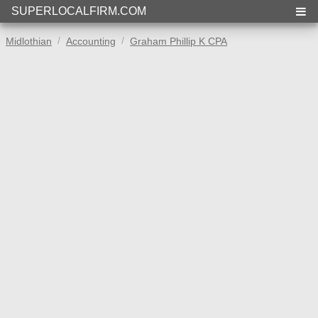
SUPERLOCALFIRM.COM
Midlothian
Accounting
Graham Phillip K CPA