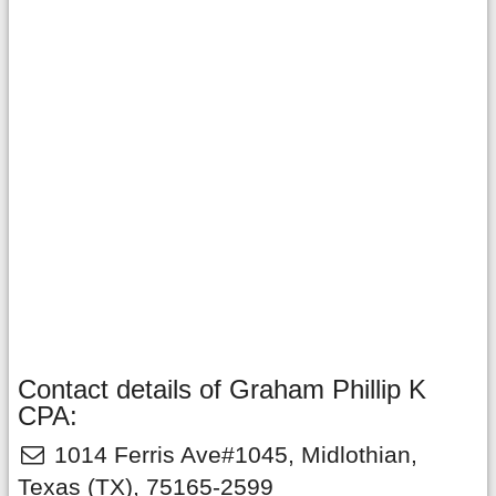
Contact details of Graham Phillip K
CPA:
1014 Ferris Ave#1045
,
Midlothian
,
Texas
(TX),
75165-2599