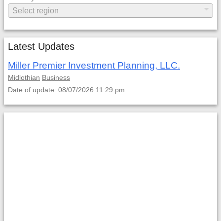
Latest Updates
Miller Premier Investment Planning, LLC.
Midlothian
Business
Date of update: 08/07/2026 11:29 pm