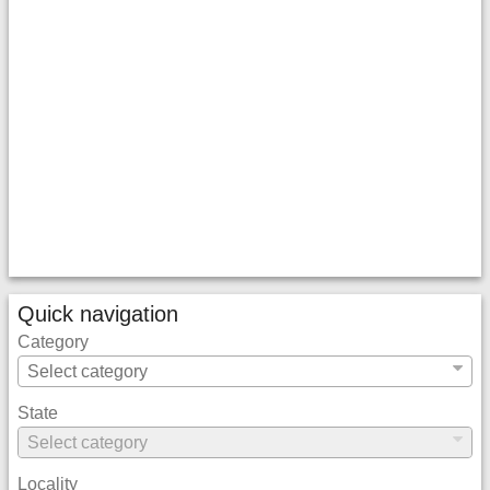
Quick navigation
Category
State
Locality