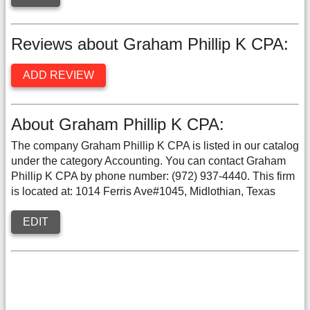
Reviews about Graham Phillip K CPA:
ADD REVIEW
About Graham Phillip K CPA:
The company Graham Phillip K CPA is listed in our catalog
under the category Accounting. You can contact Graham
Phillip K CPA by phone number: (972) 937-4440. This firm
is located at: 1014 Ferris Ave#1045, Midlothian, Texas
EDIT