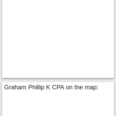
Graham Phillip K CPA on the map: