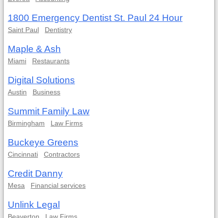
1800 Emergency Dentist St. Paul 24 Hour
Saint Paul
Dentistry
Maple & Ash
Miami
Restaurants
Digital Solutions
Austin
Business
Summit Family Law
Birmingham
Law Firms
Buckeye Greens
Cincinnati
Contractors
Credit Danny
Mesa
Financial services
Unlink Legal
Beaverton
Law Firms