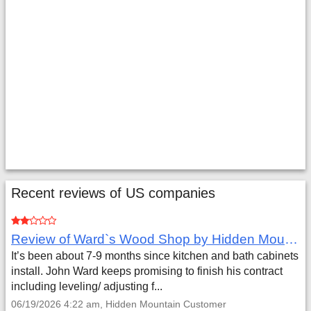
Recent reviews of US companies
Review of Ward`s Wood Shop by Hidden Mountain Customer
It’s been about 7-9 months since kitchen and bath cabinets
install. John Ward keeps promising to finish his contract
including leveling/ adjusting f...
06/19/2026 4:22 am, Hidden Mountain Customer