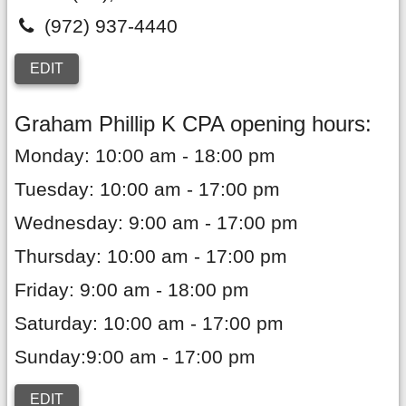
(972) 937-4440
EDIT
Graham Phillip K CPA opening hours:
Monday: 10:00 am - 18:00 pm
Tuesday: 10:00 am - 17:00 pm
Wednesday: 9:00 am - 17:00 pm
Thursday: 10:00 am - 17:00 pm
Friday: 9:00 am - 18:00 pm
Saturday: 10:00 am - 17:00 pm
Sunday:9:00 am - 17:00 pm
EDIT