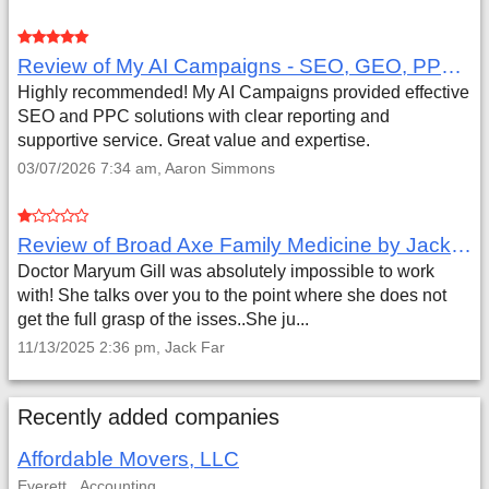
Review of My AI Campaigns - SEO, GEO, PPC & Google Analytics by Aaron Simmons
Highly recommended! My AI Campaigns provided effective
SEO and PPC solutions with clear reporting and
supportive service. Great value and expertise.
03/07/2026 7:34 am, Aaron Simmons
Review of Broad Axe Family Medicine by Jack Far
Doctor Maryum Gill was absolutely impossible to work
with! She talks over you to the point where she does not
get the full grasp of the isses..She ju...
11/13/2025 2:36 pm, Jack Far
Recently added companies
Affordable Movers, LLC
Everett
Accounting