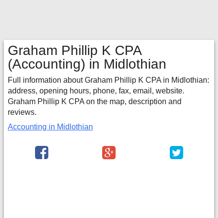
Graham Phillip K CPA
(Accounting) in Midlothian
Full information about Graham Phillip K CPA in Midlothian:
address, opening hours, phone, fax, email, website.
Graham Phillip K CPA on the map, description and
reviews.
Accounting in Midlothian