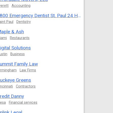
verett
Accounting
1800 Emergency Dentist St. Paul 24 Hour
aint Paul
Dentistry
aple & Ash
iami
Restaurants
igital Solutions
ustin
Business
ummit Family Law
irmingham
Law Firms
uckeye Greens
incinnati
Contractors
redit Danny
esa
Financial services
nlink Legal