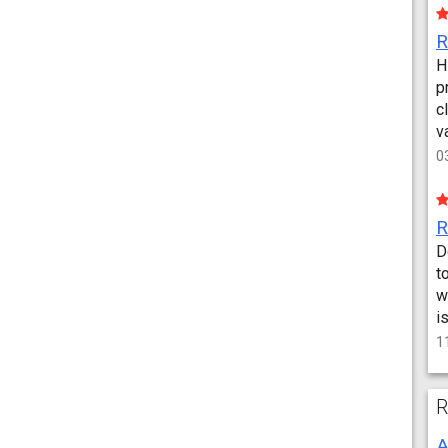
H
p
c
v
0
D
t
w
i
1
R
A