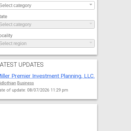
tate
ocality
ATEST UPDATES
iller Premier Investment Planning, LLC.
idlothian
Business
ate of update: 08/07/2026 11:29 pm