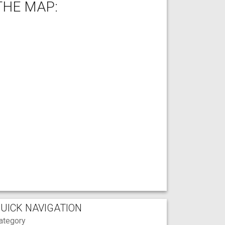
THE MAP:
UICK NAVIGATION
ategory