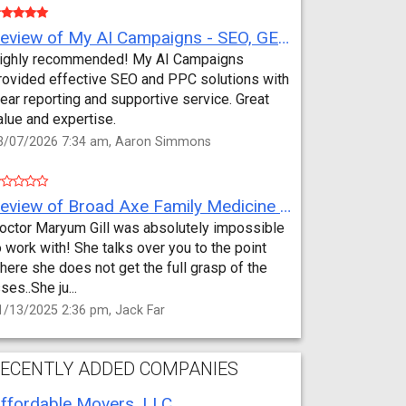
Review of My AI Campaigns - SEO, GEO, PPC & Google Analytics by Aaron Simmons
ighly recommended! My AI Campaigns
rovided effective SEO and PPC solutions with
lear reporting and supportive service. Great
alue and expertise.
3/07/2026 7:34 am, Aaron Simmons
Review of Broad Axe Family Medicine by Jack Far
octor Maryum Gill was absolutely impossible
o work with! She talks over you to the point
here she does not get the full grasp of the
sses..She ju...
1/13/2025 2:36 pm, Jack Far
ECENTLY ADDED COMPANIES
ffordable Movers, LLC