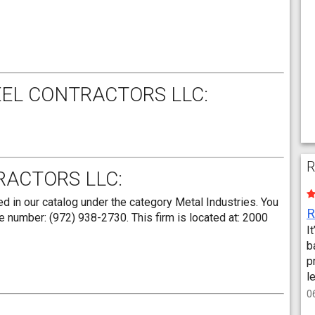
EEL CONTRACTORS LLC:
R
RACTORS LLC:
d in our catalog under the category Metal Industries. You
e number: (972) 938-2730. This firm is located at: 2000
I
b
p
l
0