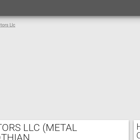
tors Llc
TORS LLC
(METAL
OTHIAN