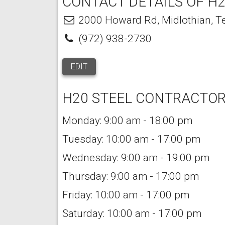
CONTACT DETAILS OF H2
2000 Howard Rd
,
Midlothian
,
T
(972) 938-2730
EDIT
H20 STEEL CONTRACTOR
Monday: 9:00 am - 18:00 pm
Tuesday: 10:00 am - 17:00 pm
Wednesday: 9:00 am - 19:00 pm
Thursday: 9:00 am - 17:00 pm
Friday: 10:00 am - 17:00 pm
Saturday: 10:00 am - 17:00 pm