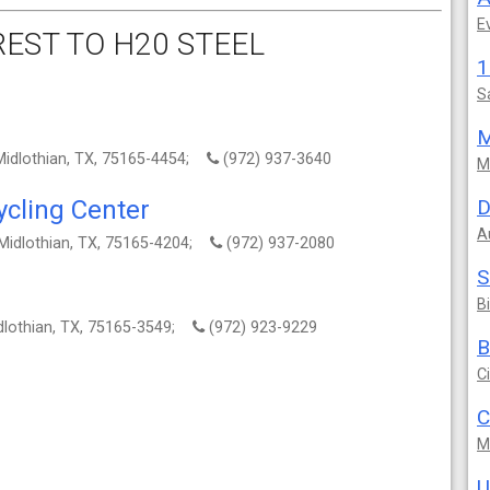
E
EST TO H20 STEEL
S
M
Midlothian, TX, 75165-4454;
(972) 937-3640
M
cling Center
D
A
Midlothian, TX, 75165-4204;
(972) 937-2080
S
B
dlothian, TX, 75165-3549;
(972) 923-9229
B
C
C
M
U