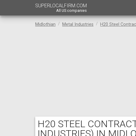
SUPERLOCALFIRM.COM
All US companies
Midlothian
Metal Industries
H20 Steel Contrac
H20 STEEL CONTRAC
INDUSTRIES) IN MIDL