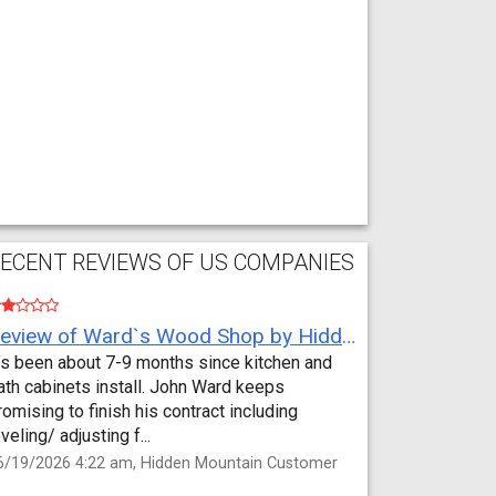
ECENT REVIEWS OF US COMPANIES
Review of Ward`s Wood Shop by Hidden Mountain Customer
t’s been about 7-9 months since kitchen and
ath cabinets install. John Ward keeps
romising to finish his contract including
eveling/ adjusting f...
6/19/2026 4:22 am, Hidden Mountain Customer