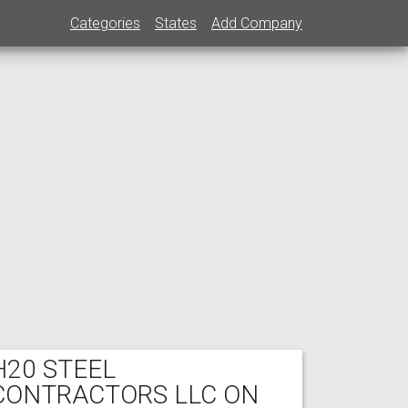
Categories
States
Add Company
H20 STEEL
CONTRACTORS LLC ON