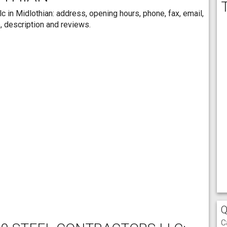
c in Midlothian: address, opening hours, phone, fax, email,
, description and reviews.
Q
C