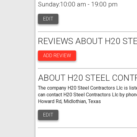
Sunday:10:00 am - 19:00 pm
EDIT
REVIEWS ABOUT H20 ST
ADD REVIEW
ABOUT H20 STEEL CONT
The company H20 Steel Contractors Llc is liste
can contact H20 Steel Contractors Llc by phon
Howard Rd, Midlothian, Texas
EDIT