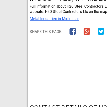
Full information about H20 Steel Contractors Ll
website. H20 Steel Contractors Llc on the map
Metal Industries in Midlothian
SHARE THIS PAGE: