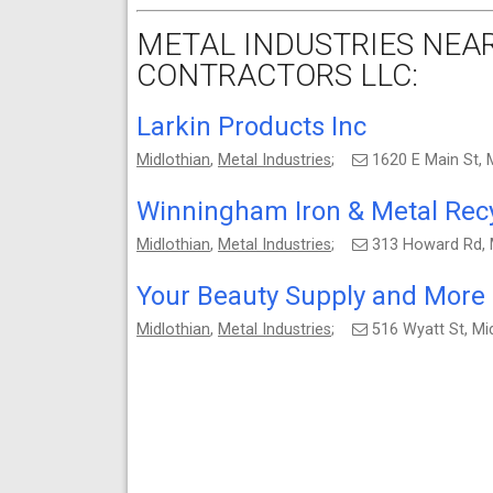
METAL INDUSTRIES NEAR
CONTRACTORS LLC:
Larkin Products Inc
Midlothian
,
Metal Industries
;
1620 E Main St, 
Winningham Iron & Metal Recy
Midlothian
,
Metal Industries
;
313 Howard Rd, 
Your Beauty Supply and More
Midlothian
,
Metal Industries
;
516 Wyatt St, Mi