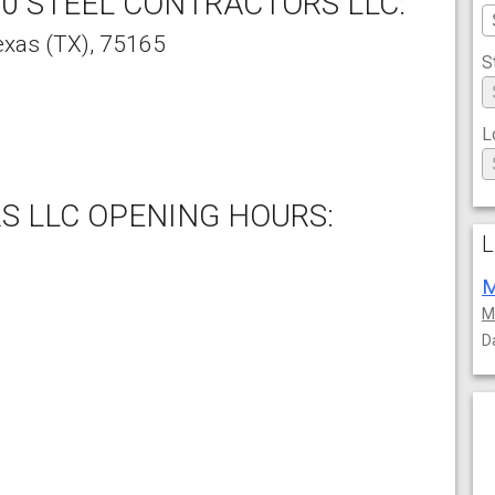
0 STEEL CONTRACTORS LLC:
exas
(TX),
75165
S
L
S LLC OPENING HOURS:
L
M
M
D