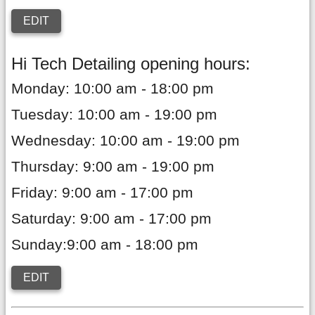
EDIT
Hi Tech Detailing opening hours:
Monday: 10:00 am - 18:00 pm
Tuesday: 10:00 am - 19:00 pm
Wednesday: 10:00 am - 19:00 pm
Thursday: 9:00 am - 19:00 pm
Friday: 9:00 am - 17:00 pm
Saturday: 9:00 am - 17:00 pm
Sunday:9:00 am - 18:00 pm
EDIT