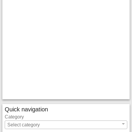
Quick navigation
Category