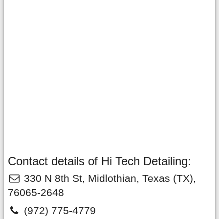
Contact details of Hi Tech Detailing:
330 N 8th St
,
Midlothian
,
Texas
(TX),
76065-2648
(972) 775-4779