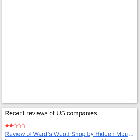
Recent reviews of US companies
Review of Ward`s Wood Shop by Hidden Mountain Customer