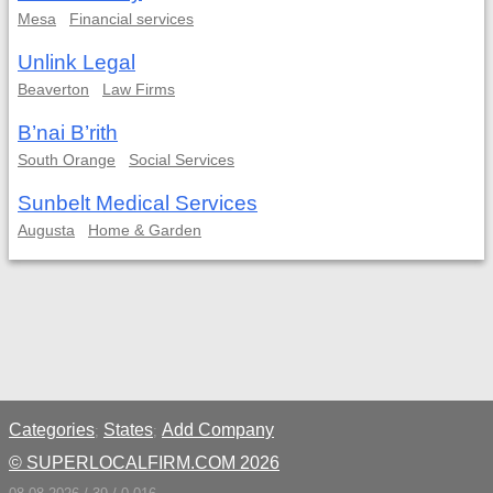
Mesa
Financial services
Unlink Legal
Beaverton
Law Firms
B’nai B’rith
South Orange
Social Services
Sunbelt Medical Services
Augusta
Home & Garden
Categories
States
Add Company
;
;
© SUPERLOCALFIRM.COM 2026