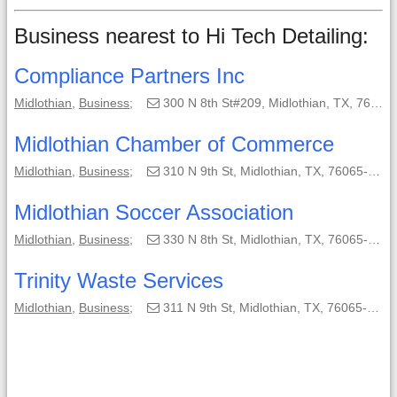
Business nearest to Hi Tech Detailing:
Compliance Partners Inc
Midlothian
,
Business
;
300 N 8th St#209, Midlothian, TX, 76065-2632;
Midlothian Chamber of Commerce
Midlothian
,
Business
;
310 N 9th St, Midlothian, TX, 76065-2702;
Midlothian Soccer Association
Midlothian
,
Business
;
330 N 8th St, Midlothian, TX, 76065-2648;
Trinity Waste Services
Midlothian
,
Business
;
311 N 9th St, Midlothian, TX, 76065-2701;