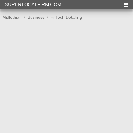
SUPERLOCALFIRM.COM
Midlothian
Business
Hi Tech Detailing