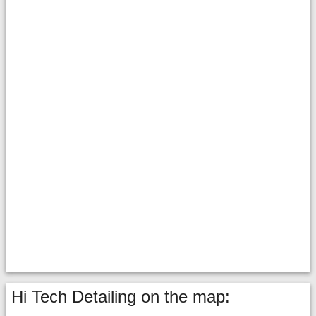
Hi Tech Detailing on the map: