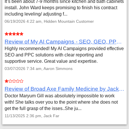
It’s been about 7-9 months since kitchen and bath cabinets
install. John Ward keeps promising to finish his contract
including leveling/ adjusting f...
06/19/2026 4:22 am, Hidden Mountain Customer
Review of My AI Campaigns - SEO, GEO, PPC & Google Analytics by Aaron Simmons
Highly recommended! My AI Campaigns provided effective
SEO and PPC solutions with clear reporting and
supportive service. Great value and expertise.
03/07/2026 7:34 am, Aaron Simmons
Review of Broad Axe Family Medicine by Jack Far
Doctor Maryum Gill was absolutely impossible to work
with! She talks over you to the point where she does not
get the full grasp of the isses..She ju...
11/13/2025 2:36 pm, Jack Far