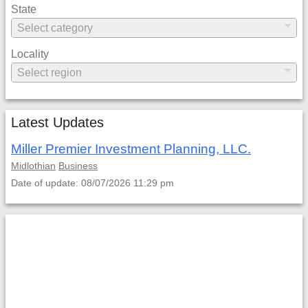
State
Locality
Latest Updates
Miller Premier Investment Planning, LLC.
Midlothian
Business
Date of update: 08/07/2026 11:29 pm