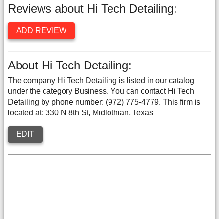
Reviews about Hi Tech Detailing:
ADD REVIEW
About Hi Tech Detailing:
The company Hi Tech Detailing is listed in our catalog
under the category Business. You can contact Hi Tech
Detailing by phone number: (972) 775-4779. This firm is
located at: 330 N 8th St, Midlothian, Texas
EDIT