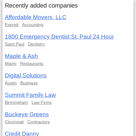
Recently added companies
Affordable Movers, LLC
Everett
Accounting
1800 Emergency Dentist St. Paul 24 Hour
Saint Paul
Dentistry
Maple & Ash
Miami
Restaurants
Digital Solutions
Austin
Business
Summit Family Law
Birmingham
Law Firms
Buckeye Greens
Cincinnati
Contractors
Credit Danny