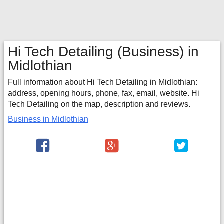
Hi Tech Detailing
(Business) in
Midlothian
Full information about Hi Tech Detailing in Midlothian:
address, opening hours, phone, fax, email, website. Hi
Tech Detailing on the map, description and reviews.
Business in Midlothian