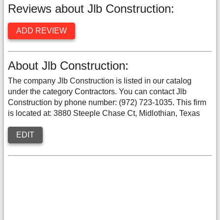
Reviews about Jlb Construction:
ADD REVIEW
About Jlb Construction:
The company Jlb Construction is listed in our catalog
under the category Contractors. You can contact Jlb
Construction by phone number: (972) 723-1035. This firm
is located at: 3880 Steeple Chase Ct, Midlothian, Texas
EDIT