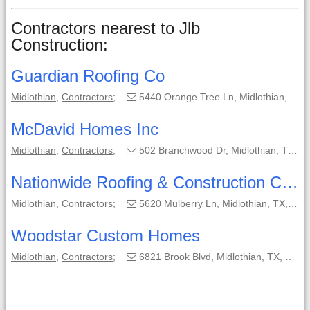
Contractors nearest to Jlb
Construction:
Guardian Roofing Co
Midlothian
,
Contractors
;
5440 Orange Tree Ln, Midlothian, TX, 76065-4618;
McDavid Homes Inc
Midlothian
,
Contractors
;
502 Branchwood Dr, Midlothian, TX, 76065-6930;
Nationwide Roofing & Construction Co Inc
Midlothian
,
Contractors
;
5620 Mulberry Ln, Midlothian, TX, 76065-5299;
Woodstar Custom Homes
Midlothian
,
Contractors
;
6821 Brook Blvd, Midlothian, TX, 76065-7964;