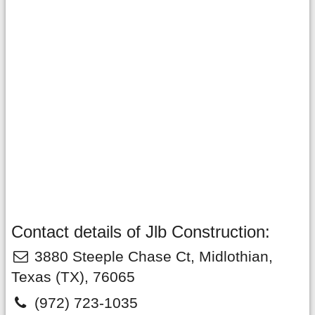
Contact details of Jlb Construction:
3880 Steeple Chase Ct
,
Midlothian
,
Texas
(TX),
76065
(972) 723-1035