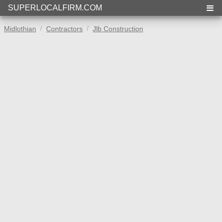
SUPERLOCALFIRM.COM
Midlothian
Contractors
Jlb Construction