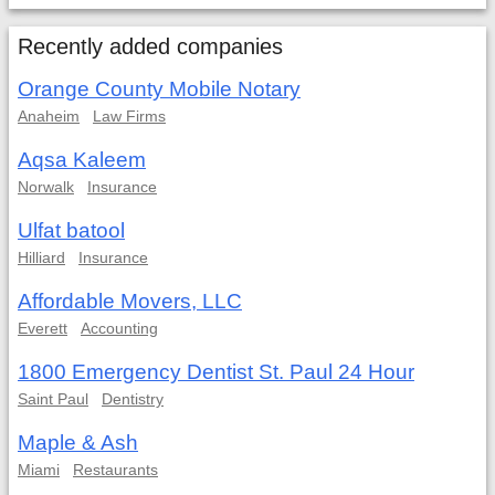
Recently added companies
Orange County Mobile Notary
Anaheim
Law Firms
Aqsa Kaleem
Norwalk
Insurance
Ulfat batool
Hilliard
Insurance
Affordable Movers, LLC
Everett
Accounting
1800 Emergency Dentist St. Paul 24 Hour
Saint Paul
Dentistry
Maple & Ash
Miami
Restaurants