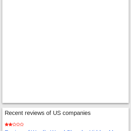
Recent reviews of US companies