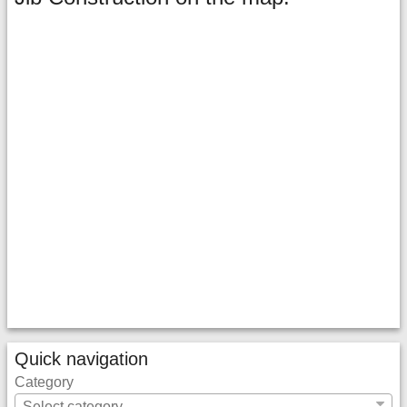
Quick navigation
Category