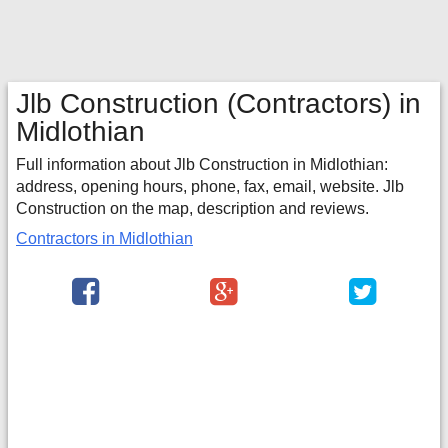
Jlb Construction
(Contractors) in
Midlothian
Full information about Jlb Construction in Midlothian:
address, opening hours, phone, fax, email, website. Jlb
Construction on the map, description and reviews.
Contractors in Midlothian