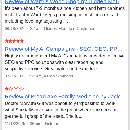
Review of Ward`s Wood Shop by Hidden Mountain Customer
It’s been about 7-9 months since kitchen and bath cabinets
install. John Ward keeps promising to finish his contract
including leveling/ adjusting f...
06/19/2026 4:22 am, Hidden Mountain Customer
Review of My AI Campaigns - SEO, GEO, PPC & Google Analytics by Aaron Simmons
Highly recommended! My AI Campaigns provided effective
SEO and PPC solutions with clear reporting and
supportive service. Great value and expertise.
03/07/2026 7:34 am, Aaron Simmons
Review of Broad Axe Family Medicine by Jack Far
Doctor Maryum Gill was absolutely impossible to work
with! She talks over you to the point where she does not
get the full grasp of the isses..She ju...
11/13/2025 2:36 pm, Jack Far