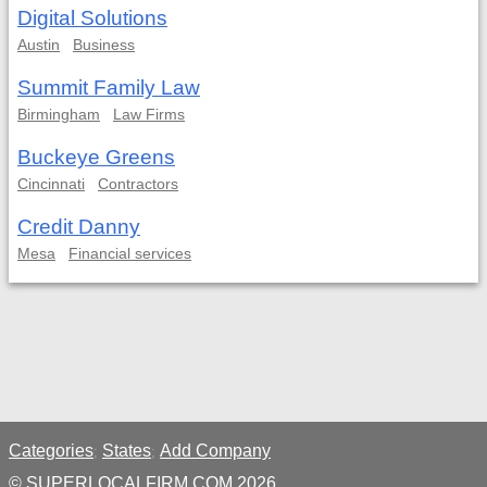
Digital Solutions
Austin
Business
Summit Family Law
Birmingham
Law Firms
Buckeye Greens
Cincinnati
Contractors
Credit Danny
Mesa
Financial services
Categories
States
Add Company
;
;
© SUPERLOCALFIRM.COM 2026