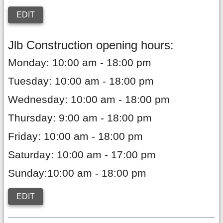
EDIT
Jlb Construction opening hours:
Monday: 10:00 am - 18:00 pm
Tuesday: 10:00 am - 18:00 pm
Wednesday: 10:00 am - 18:00 pm
Thursday: 9:00 am - 18:00 pm
Friday: 10:00 am - 18:00 pm
Saturday: 10:00 am - 17:00 pm
Sunday:10:00 am - 18:00 pm
EDIT