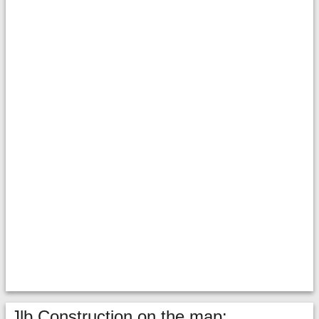
Jlb Construction on the map: