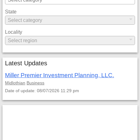
State
Locality
Latest Updates
Miller Premier Investment Planning, LLC.
Midlothian
Business
Date of update: 08/07/2026 11:29 pm