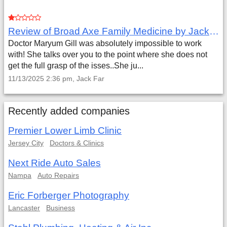
Review of Broad Axe Family Medicine by Jack Far
Doctor Maryum Gill was absolutely impossible to work
with! She talks over you to the point where she does not
get the full grasp of the isses..She ju...
11/13/2025 2:36 pm, Jack Far
Recently added companies
Premier Lower Limb Clinic
Jersey City
Doctors & Clinics
Next Ride Auto Sales
Nampa
Auto Repairs
Eric Forberger Photography
Lancaster
Business