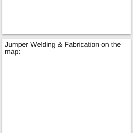
Jumper Welding & Fabrication on the
map: