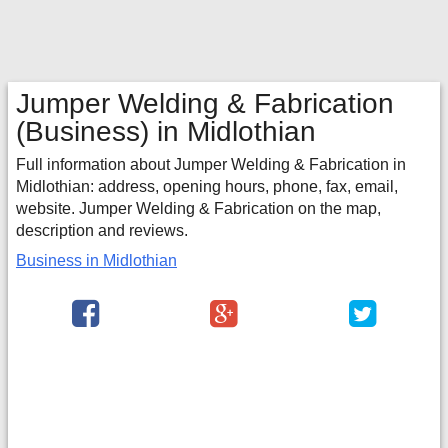
Jumper Welding & Fabrication
(Business) in Midlothian
Full information about Jumper Welding & Fabrication in
Midlothian: address, opening hours, phone, fax, email,
website. Jumper Welding & Fabrication on the map,
description and reviews.
Business in Midlothian