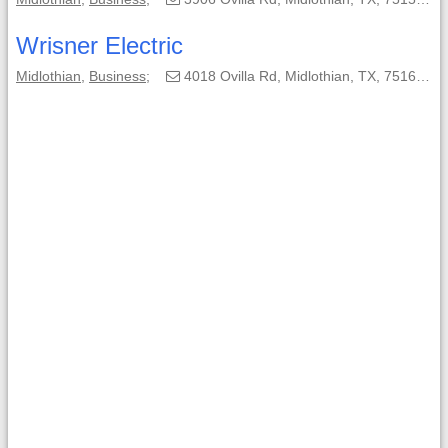
Wrisner Electric
Midlothian
,
Business
;
4018 Ovilla Rd, Midlothian, TX, 75167-9208;