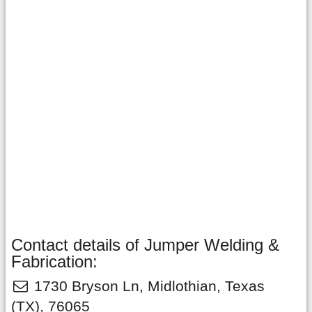
Contact details of Jumper Welding &
Fabrication:
1730 Bryson Ln
,
Midlothian
,
Texas
(TX),
76065