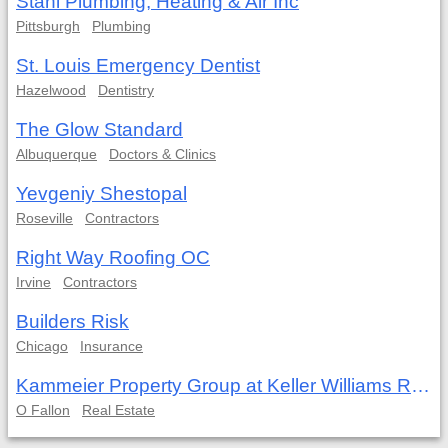
Stahl Plumbing, Heating & Air Inc
Pittsburgh
Plumbing
St. Louis Emergency Dentist
Hazelwood
Dentistry
The Glow Standard
Albuquerque
Doctors & Clinics
Yevgeniy Shestopal
Roseville
Contractors
Right Way Roofing OC
Irvine
Contractors
Builders Risk
Chicago
Insurance
Kammeier Property Group at Keller Williams Realty West
O Fallon
Real Estate