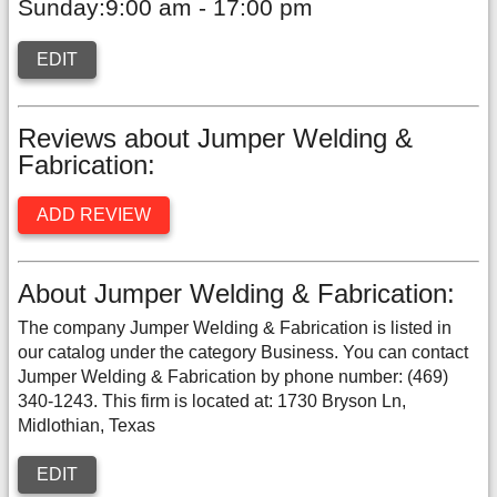
Sunday:9:00 am - 17:00 pm
EDIT
Reviews about Jumper Welding &
Fabrication:
ADD REVIEW
About Jumper Welding & Fabrication:
The company Jumper Welding & Fabrication is listed in
our catalog under the category Business. You can contact
Jumper Welding & Fabrication by phone number: (469)
340-1243. This firm is located at: 1730 Bryson Ln,
Midlothian, Texas
EDIT