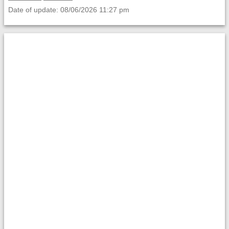
Date of update: 08/06/2026 11:27 pm