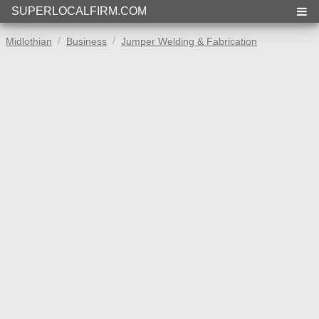
SUPERLOCALFIRM.COM
Midlothian
Business
Jumper Welding & Fabrication