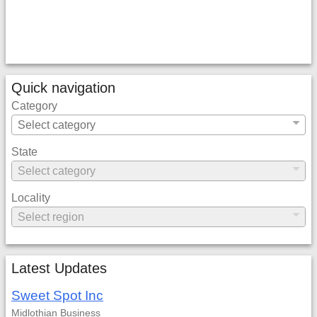
Quick navigation
Category
State
Locality
Latest Updates
Sweet Spot Inc
Midlothian
Business