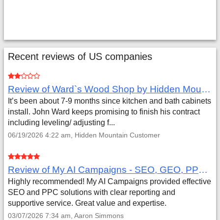
Recent reviews of US companies
Review of Ward`s Wood Shop by Hidden Mountain Customer
It’s been about 7-9 months since kitchen and bath cabinets
install. John Ward keeps promising to finish his contract
including leveling/ adjusting f...
06/19/2026 4:22 am, Hidden Mountain Customer
Review of My AI Campaigns - SEO, GEO, PPC & Google Analytics by Aaron Simmons
Highly recommended! My AI Campaigns provided effective
SEO and PPC solutions with clear reporting and
supportive service. Great value and expertise.
03/07/2026 7:34 am, Aaron Simmons