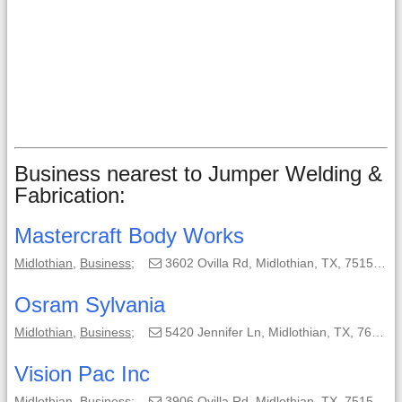
Business nearest to Jumper Welding &
Fabrication:
Mastercraft Body Works
Midlothian
,
Business
;
3602 Ovilla Rd, Midlothian, TX, 75154-5508;
Osram Sylvania
Midlothian
,
Business
;
5420 Jennifer Ln, Midlothian, TX, 76065;
Vision Pac Inc
Midlothian
,
Business
;
3906 Ovilla Rd, Midlothian, TX, 75154;