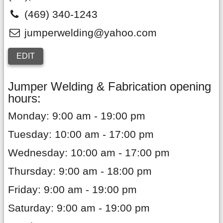
(469) 340-1243
jumperwelding@yahoo.com
EDIT
Jumper Welding & Fabrication opening
hours:
Monday: 9:00 am - 19:00 pm
Tuesday: 10:00 am - 17:00 pm
Wednesday: 10:00 am - 17:00 pm
Thursday: 9:00 am - 18:00 pm
Friday: 9:00 am - 19:00 pm
Saturday: 9:00 am - 19:00 pm