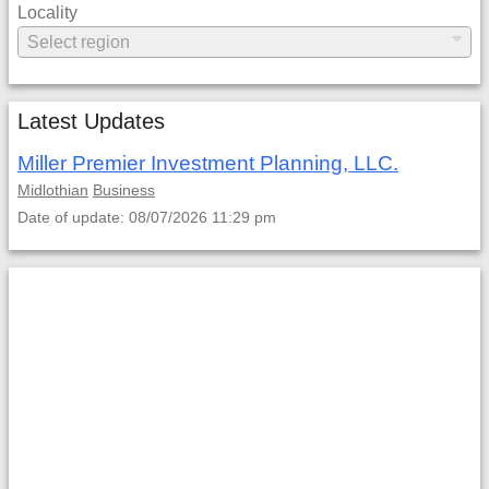
Locality
Latest Updates
Miller Premier Investment Planning, LLC.
Midlothian
Business
Date of update: 08/07/2026 11:29 pm