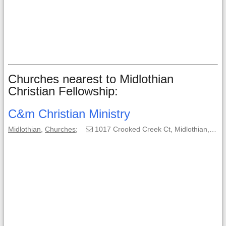
Churches nearest to Midlothian
Christian Fellowship:
C&m Christian Ministry
Midlothian
,
Churches
;
1017 Crooked Creek Ct, Midlothian, TX, 76065-5083;