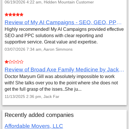
06/19/2026 4:22 am, Hidden Mountain Customer
Review of My AI Campaigns - SEO, GEO, PPC & Google Analytics by Aaron Simmons
Highly recommended! My AI Campaigns provided effective
SEO and PPC solutions with clear reporting and
supportive service. Great value and expertise.
03/07/2026 7:34 am, Aaron Simmons
Review of Broad Axe Family Medicine by Jack Far
Doctor Maryum Gill was absolutely impossible to work
with! She talks over you to the point where she does not
get the full grasp of the isses..She ju...
11/13/2025 2:36 pm, Jack Far
Recently added companies
Affordable Movers, LLC