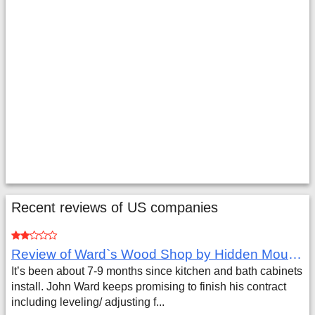
Recent reviews of US companies
Review of Ward`s Wood Shop by Hidden Mountain Customer
It’s been about 7-9 months since kitchen and bath cabinets
install. John Ward keeps promising to finish his contract
including leveling/ adjusting f...