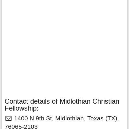
Contact details of Midlothian Christian
Fellowship:
1400 N 9th St
,
Midlothian
,
Texas
(TX),
76065-2103