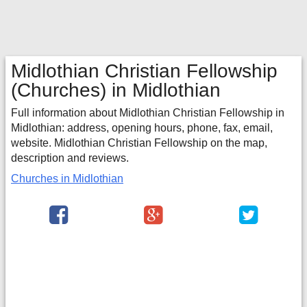
Midlothian Christian Fellowship
(Churches) in Midlothian
Full information about Midlothian Christian Fellowship in
Midlothian: address, opening hours, phone, fax, email,
website. Midlothian Christian Fellowship on the map,
description and reviews.
Churches in Midlothian