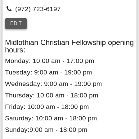
(972) 723-6197
EDIT
Midlothian Christian Fellowship opening
hours:
Monday: 10:00 am - 17:00 pm
Tuesday: 9:00 am - 19:00 pm
Wednesday: 9:00 am - 19:00 pm
Thursday: 10:00 am - 18:00 pm
Friday: 10:00 am - 18:00 pm
Saturday: 10:00 am - 18:00 pm
Sunday:9:00 am - 18:00 pm