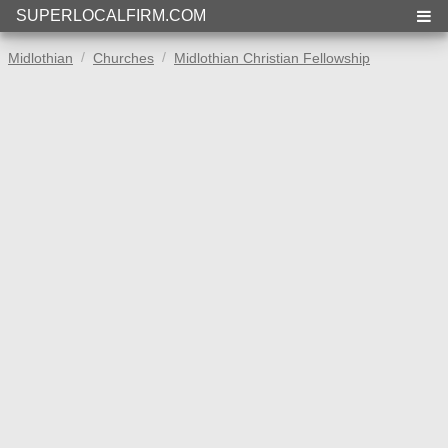
SUPERLOCALFIRM.COM
Midlothian
Churches
Midlothian Christian Fellowship