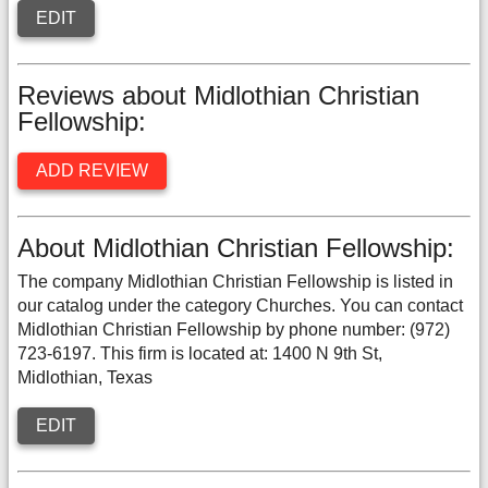
EDIT
Reviews about Midlothian Christian
Fellowship:
ADD REVIEW
About Midlothian Christian Fellowship:
The company Midlothian Christian Fellowship is listed in
our catalog under the category Churches. You can contact
Midlothian Christian Fellowship by phone number: (972)
723-6197. This firm is located at: 1400 N 9th St,
Midlothian, Texas
EDIT