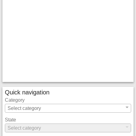
Quick navigation
Category
State