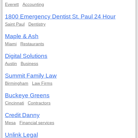
Everett
Accounting
1800 Emergency Dentist St. Paul 24 Hour
Saint Paul
Dentistry
Maple & Ash
Miami
Restaurants
Digital Solutions
Austin
Business
Summit Family Law
Birmingham
Law Firms
Buckeye Greens
Cincinnati
Contractors
Credit Danny
Mesa
Financial services
Unlink Legal