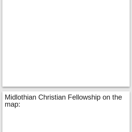
Midlothian Christian Fellowship on the
map: