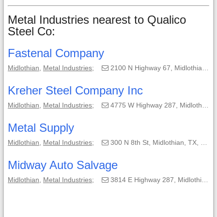
Metal Industries nearest to Qualico
Steel Co:
Fastenal Company
Midlothian
,
Metal Industries
;
2100 N Highway 67, Midlothian, TX, 76065-2154;
Kreher Steel Company Inc
Midlothian
,
Metal Industries
;
4775 W Highway 287, Midlothian, TX, 76065-4109;
Metal Supply
Midlothian
,
Metal Industries
;
300 N 8th St, Midlothian, TX, 76065-2640;
Midway Auto Salvage
Midlothian
,
Metal Industries
;
3814 E Highway 287, Midlothian, TX, 76065-5529;