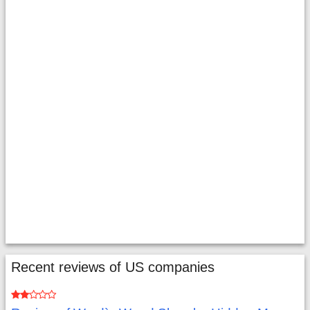
Recent reviews of US companies