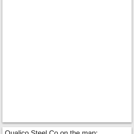
Qualico Steel Co on the map: