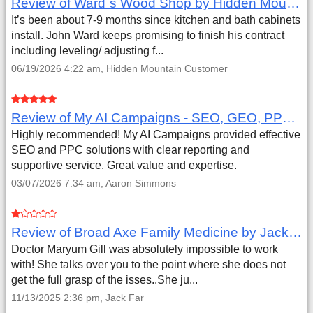
Review of Ward`s Wood Shop by Hidden Mountain Customer
It’s been about 7-9 months since kitchen and bath cabinets
install. John Ward keeps promising to finish his contract
including leveling/ adjusting f...
06/19/2026 4:22 am, Hidden Mountain Customer
Review of My AI Campaigns - SEO, GEO, PPC & Google Analytics by Aaron Simmons
Highly recommended! My AI Campaigns provided effective
SEO and PPC solutions with clear reporting and
supportive service. Great value and expertise.
03/07/2026 7:34 am, Aaron Simmons
Review of Broad Axe Family Medicine by Jack Far
Doctor Maryum Gill was absolutely impossible to work
with! She talks over you to the point where she does not
get the full grasp of the isses..She ju...
11/13/2025 2:36 pm, Jack Far