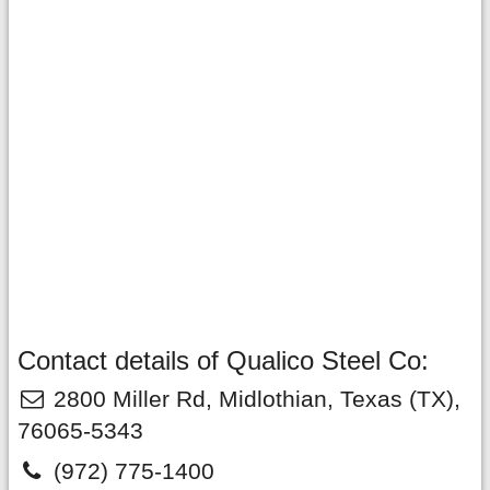
Contact details of Qualico Steel Co:
2800 Miller Rd
,
Midlothian
,
Texas
(TX),
76065-5343
(972) 775-1400