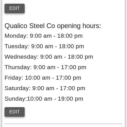
EDIT
Qualico Steel Co opening hours:
Monday: 9:00 am - 18:00 pm
Tuesday: 9:00 am - 18:00 pm
Wednesday: 9:00 am - 18:00 pm
Thursday: 9:00 am - 17:00 pm
Friday: 10:00 am - 17:00 pm
Saturday: 9:00 am - 17:00 pm
Sunday:10:00 am - 19:00 pm
EDIT