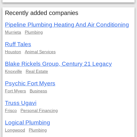
Recently added companies
Pipeline Plumbing Heating And Air Conditioning
Murrieta
Plumbing
Ruff Tales
Houston
Animal Services
Blake Rickels Group, Century 21 Legacy
Knoxville
Real Estate
Psychic Fort Myers
Fort Myers
Business
Truss Ugavi
Frisco
Personal Financing
Logical Plumbing
Longwood
Plumbing