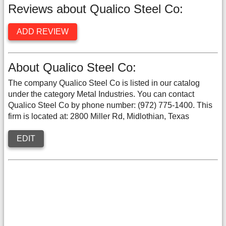
Reviews about Qualico Steel Co:
ADD REVIEW
About Qualico Steel Co:
The company Qualico Steel Co is listed in our catalog
under the category Metal Industries. You can contact
Qualico Steel Co by phone number: (972) 775-1400. This
firm is located at: 2800 Miller Rd, Midlothian, Texas
EDIT