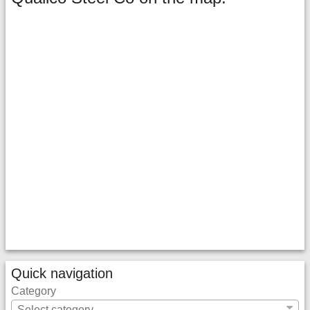
Quick navigation
Category