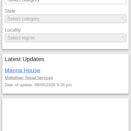
State
Locality
Latest Updates
Manna House
Midlothian
Social Services
Date of update: 08/05/2026 9:26 pm