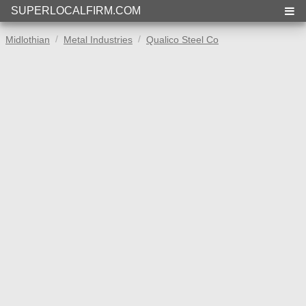
SUPERLOCALFIRM.COM
Midlothian
Metal Industries
Qualico Steel Co