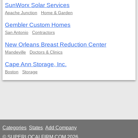
SunWorx Solar Services
Apache Junction
Home & Garden
Gembler Custom Homes
San Antonio
Contractors
New Orleans Breast Reduction Center
Mandeville
Doctors & Clinics
Cape Ann Storage, Inc.
Boston
Storage
Categories
States
Add Company
;
;
© SUPERLOCALFIRM.COM 2026