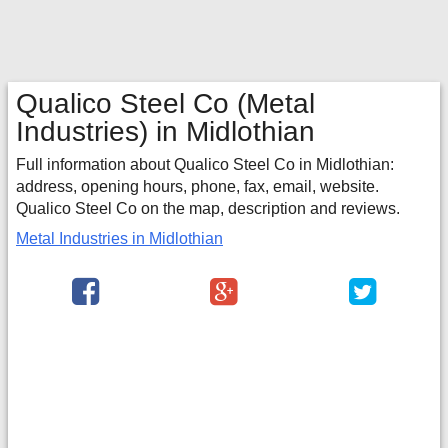
Qualico Steel Co
(Metal
Industries) in Midlothian
Full information about Qualico Steel Co in Midlothian:
address, opening hours, phone, fax, email, website.
Qualico Steel Co on the map, description and reviews.
Metal Industries in Midlothian