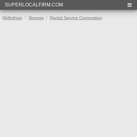
SUPERLOCALFIRM.COM
Midlothian
Storage
Rental Service Corporation