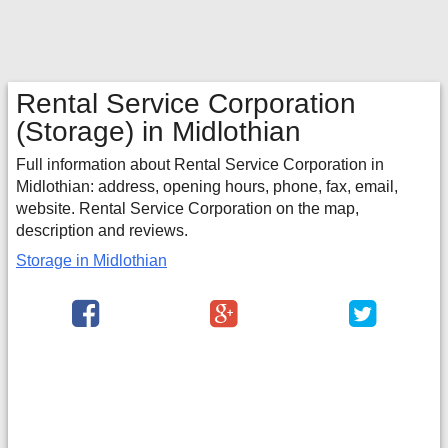
Rental Service Corporation
(Storage) in Midlothian
Full information about Rental Service Corporation in
Midlothian: address, opening hours, phone, fax, email,
website. Rental Service Corporation on the map,
description and reviews.
Storage in Midlothian