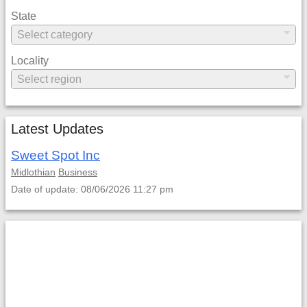
State
Locality
Latest Updates
Sweet Spot Inc
Midlothian
Business
Date of update: 08/06/2026 11:27 pm