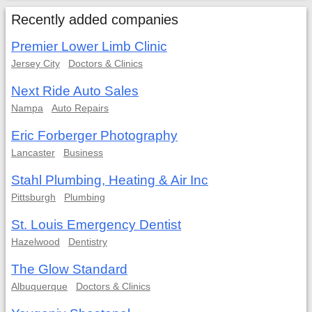
Recently added companies
Premier Lower Limb Clinic
Jersey City
Doctors & Clinics
Next Ride Auto Sales
Nampa
Auto Repairs
Eric Forberger Photography
Lancaster
Business
Stahl Plumbing, Heating & Air Inc
Pittsburgh
Plumbing
St. Louis Emergency Dentist
Hazelwood
Dentistry
The Glow Standard
Albuquerque
Doctors & Clinics