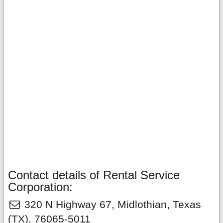
Contact details of Rental Service
Corporation:
320 N Highway 67
,
Midlothian
,
Texas
(TX),
76065-5011