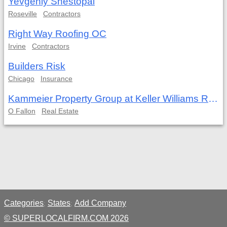
Yevgeniy Shestopal
Roseville
Contractors
Right Way Roofing OC
Irvine
Contractors
Builders Risk
Chicago
Insurance
Kammeier Property Group at Keller Williams Realty West
O Fallon
Real Estate
Categories
States
Add Company
;
;
© SUPERLOCALFIRM.COM 2026