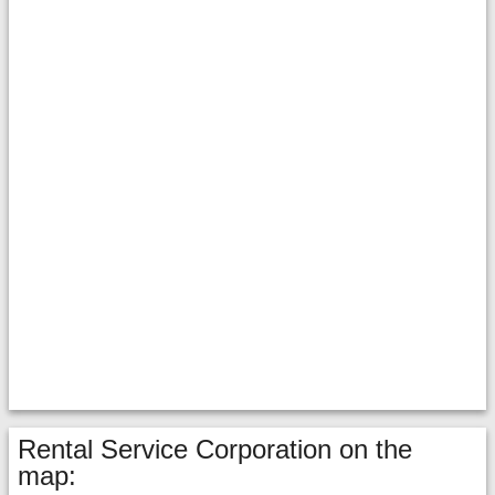
Rental Service Corporation on the
map: