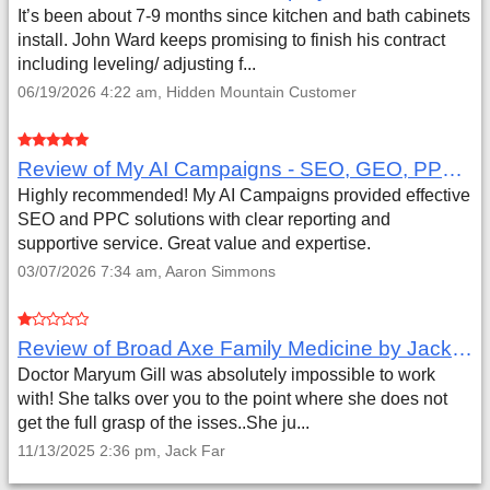
It’s been about 7-9 months since kitchen and bath cabinets
install. John Ward keeps promising to finish his contract
including leveling/ adjusting f...
06/19/2026 4:22 am, Hidden Mountain Customer
Review of My AI Campaigns - SEO, GEO, PPC & Google Analytics by Aaron Simmons
Highly recommended! My AI Campaigns provided effective
SEO and PPC solutions with clear reporting and
supportive service. Great value and expertise.
03/07/2026 7:34 am, Aaron Simmons
Review of Broad Axe Family Medicine by Jack Far
Doctor Maryum Gill was absolutely impossible to work
with! She talks over you to the point where she does not
get the full grasp of the isses..She ju...
11/13/2025 2:36 pm, Jack Far