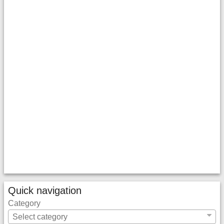
Quick navigation
Category