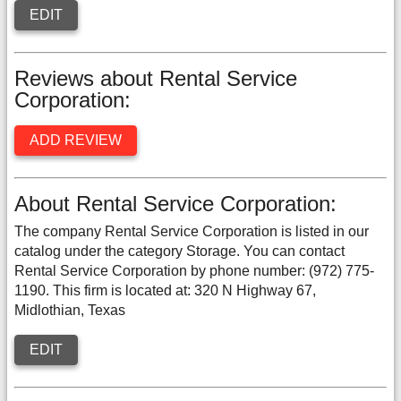
EDIT
Reviews about Rental Service
Corporation:
ADD REVIEW
About Rental Service Corporation:
The company Rental Service Corporation is listed in our
catalog under the category Storage. You can contact
Rental Service Corporation by phone number: (972) 775-
1190. This firm is located at: 320 N Highway 67,
Midlothian, Texas
EDIT