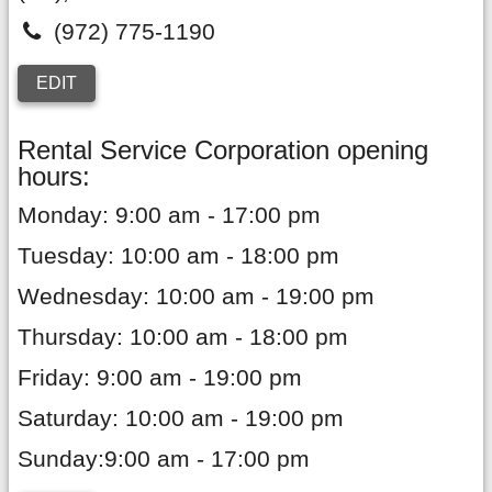
(972) 775-1190
EDIT
Rental Service Corporation opening
hours:
Monday: 9:00 am - 17:00 pm
Tuesday: 10:00 am - 18:00 pm
Wednesday: 10:00 am - 19:00 pm
Thursday: 10:00 am - 18:00 pm
Friday: 9:00 am - 19:00 pm
Saturday: 10:00 am - 19:00 pm
Sunday:9:00 am - 17:00 pm