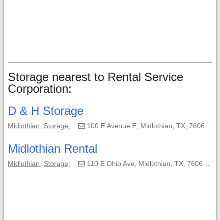
Storage nearest to Rental Service
Corporation:
D & H Storage
Midlothian
,
Storage
;
100 E Avenue E, Midlothian, TX, 76065-3037;
Midlothian Rental
Midlothian
,
Storage
;
110 E Ohio Ave, Midlothian, TX, 76065-2730;