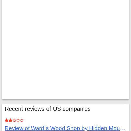
Recent reviews of US companies
Review of Ward`s Wood Shop by Hidden Mountain Customer