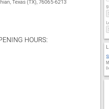
thian
,
Texas
(TX),
76065-6213
S
L
PENING HOURS:
L
S
M
D