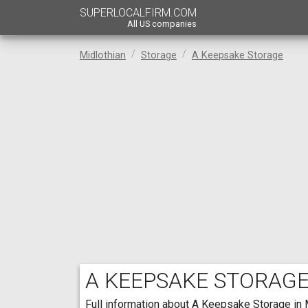
SUPERLOCALFIRM.COM
All US companies
Midlothian
Storage
A Keepsake Storage
A KEEPSAKE STORAG
Full information about A Keepsake Storage in M