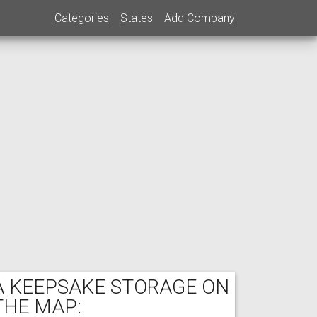
Categories
States
Add Company
A KEEPSAKE STORAGE ON
THE MAP: