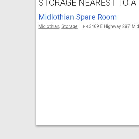
STORAGE NEAREST TO A
Midlothian Spare Room
Midlothian
,
Storage
;
3469 E Highway 287, Mid