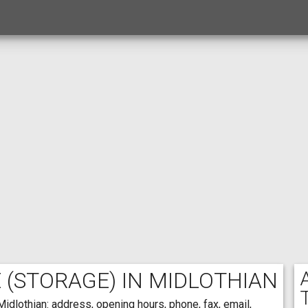
E
(STORAGE) IN MIDLOTHIAN
idlothian: address, opening hours, phone, fax, email,