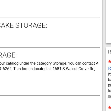
SAKE STORAGE:
R
RAGE:
ur catalog under the category Storage. You can contact A
6262. This firm is located at: 1681 S Walnut Grove Rd,
I
b
p
l
0