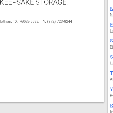
 KEEPSAKE STORAGE:
N
N
lothian, TX, 76065-5532;
(972) 723-8244
E
L
S
P
S
H
T
A
Y
R
R
Ir