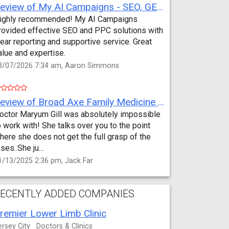
Review of My AI Campaigns - SEO, GEO, PPC & Google Analytics by Aaron Simmons
ighly recommended! My AI Campaigns
rovided effective SEO and PPC solutions with
lear reporting and supportive service. Great
alue and expertise.
3/07/2026 7:34 am, Aaron Simmons
Review of Broad Axe Family Medicine by Jack Far
octor Maryum Gill was absolutely impossible
o work with! She talks over you to the point
here she does not get the full grasp of the
sses..She ju...
1/13/2025 2:36 pm, Jack Far
ECENTLY ADDED COMPANIES
remier Lower Limb Clinic
ersey City
Doctors & Clinics