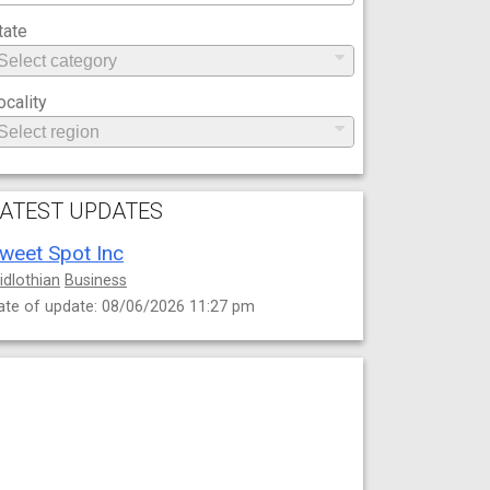
tate
ocality
ATEST UPDATES
weet Spot Inc
idlothian
Business
ate of update: 08/06/2026 11:27 pm