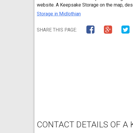
website. A Keepsake Storage on the map, desc
Storage in Midlothian
SHARE THIS PAGE:
CONTACT DETAILS OF A 