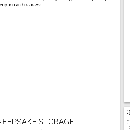
ription and reviews.
Q
C
KEEPSAKE STORAGE: