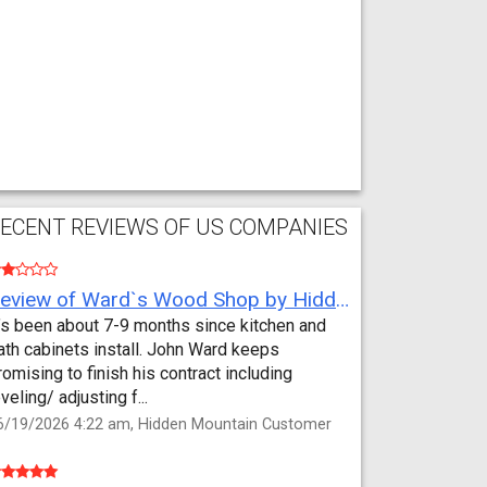
ECENT REVIEWS OF US COMPANIES
Review of Ward`s Wood Shop by Hidden Mountain Customer
t’s been about 7-9 months since kitchen and
ath cabinets install. John Ward keeps
romising to finish his contract including
eveling/ adjusting f...
6/19/2026 4:22 am, Hidden Mountain Customer