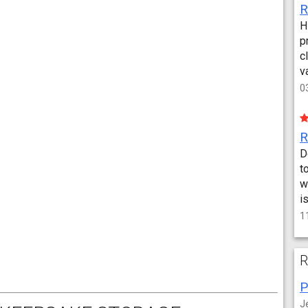
H
p
c
v
0
D
t
w
i
1
R
P
J