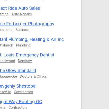
ext Ride Auto Sales
ampa
Auto Repairs
ric Forberger Photography
ancaster
Business
tahl Plumbing, Heating & Air Inc
ittsburgh
Plumbing
t. Louis Emergency Dentist
azelwood
Dentistry
he Glow Standard
lbuquerque
Doctors & Clinics
evgeniy Shestopal
oseville
Contractors
ight Way Roofing OC
vine
Contractors