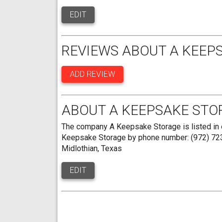
EDIT
REVIEWS ABOUT A KEEP
ADD REVIEW
ABOUT A KEEPSAKE STO
The company A Keepsake Storage is listed in o
Keepsake Storage by phone number: (972) 723-
Midlothian, Texas
EDIT