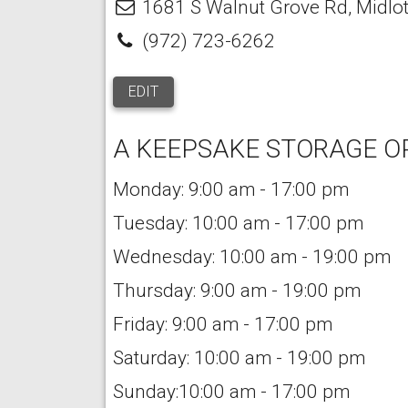
1681 S Walnut Grove Rd
,
Midlo
(972) 723-6262
EDIT
A KEEPSAKE STORAGE O
Monday: 9:00 am - 17:00 pm
Tuesday: 10:00 am - 17:00 pm
Wednesday: 10:00 am - 19:00 pm
Thursday: 9:00 am - 19:00 pm
Friday: 9:00 am - 17:00 pm
Saturday: 10:00 am - 19:00 pm
Sunday:10:00 am - 17:00 pm