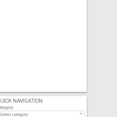
UICK NAVIGATION
ategory