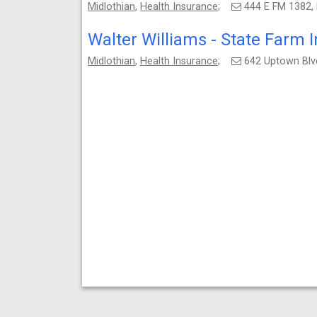
Midlothian
,
Health Insurance
;
444 E FM 1382,
Walter Williams - State Farm 
Midlothian
,
Health Insurance
;
642 Uptown Blvd