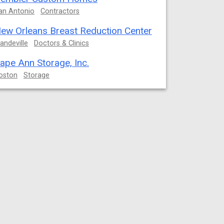
an Antonio
Contractors
ew Orleans Breast Reduction Center
andeville
Doctors & Clinics
ape Ann Storage, Inc.
oston
Storage