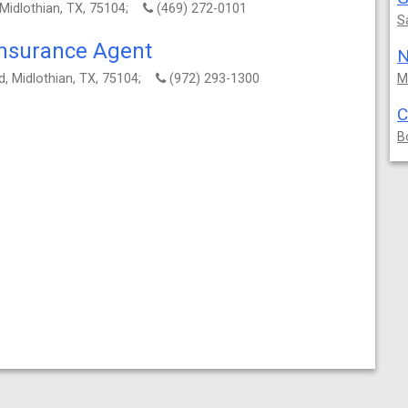
 Midlothian, TX, 75104;
(469) 272-0101
S
Insurance Agent
N
, Midlothian, TX, 75104;
(972) 293-1300
M
C
B