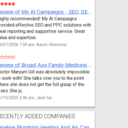
Review of My AI Campaigns - SEO, GEO, PPC & Google Analytics by Aaron Simmons
ighly recommended! My AI Campaigns
rovided effective SEO and PPC solutions with
lear reporting and supportive service. Great
alue and expertise.
3/07/2026 7:34 am, Aaron Simmons
Review of Broad Axe Family Medicine by Jack Far
octor Maryum Gill was absolutely impossible
o work with! She talks over you to the point
here she does not get the full grasp of the
sses..She ju...
1/13/2025 2:36 pm, Jack Far
ECENTLY ADDED COMPANIES
Pipeline Plumbing Heating And Air Conditioning