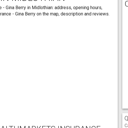
 - Gina Berry in Midlothian: address, opening hours,
rance - Gina Berry on the map, description and reviews.
Q
C