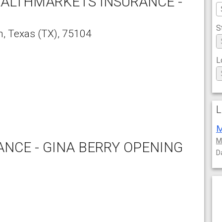
EALTHMARKETS INSURANCE -
S
n
,
Texas
(TX),
75104
L
L
M
M
NCE - GINA BERRY OPENING
D