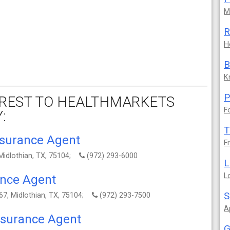
M
R
H
B
K
P
REST TO HEALTHMARKETS
F
:
T
nsurance Agent
F
 Midlothian, TX, 75104;
(972) 293-6000
L
L
ance Agent
S
67, Midlothian, TX, 75104;
(972) 293-7500
A
Insurance Agent
G