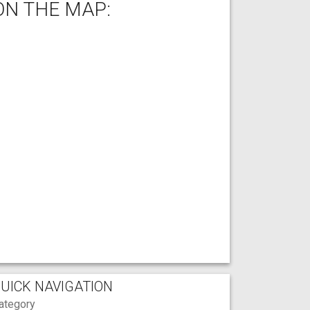
ON THE MAP:
UICK NAVIGATION
ategory