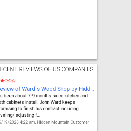
ECENT REVIEWS OF US COMPANIES
Review of Ward`s Wood Shop by Hidden Mountain Customer
t’s been about 7-9 months since kitchen and
ath cabinets install. John Ward keeps
romising to finish his contract including
eveling/ adjusting f...
6/19/2026 4:22 am, Hidden Mountain Customer