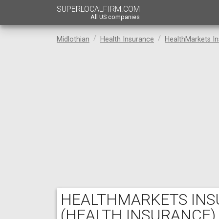
SUPERLOCALFIRM.COM
All US companies
Midlothian
Health Insurance
HealthMarkets In
HEALTHMARKETS INSU
(HEALTH INSURANCE)