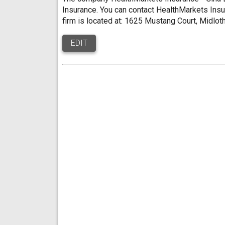
Insurance. You can contact HealthMarkets Insu
firm is located at: 1625 Mustang Court, Midlot
EDIT