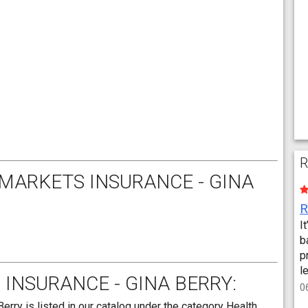
R
MARKETS INSURANCE - GINA
I
b
p
l
INSURANCE - GINA BERRY:
0
rry is listed in our catalog under the category Health