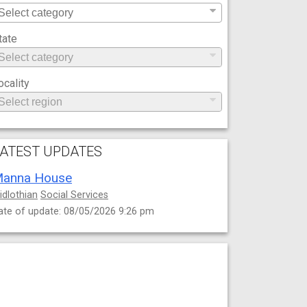
tate
ocality
ATEST UPDATES
anna House
idlothian
Social Services
ate of update: 08/05/2026 9:26 pm