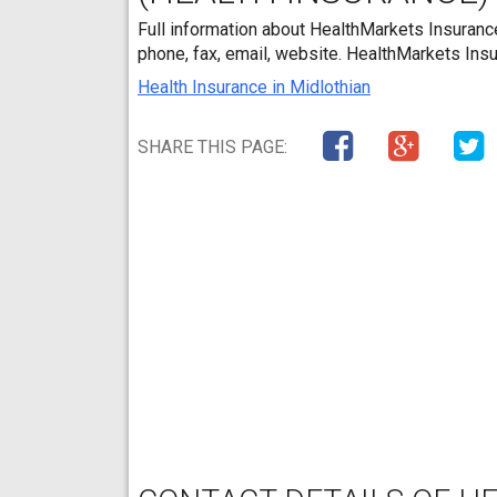
Full information about HealthMarkets Insurance
phone, fax, email, website. HealthMarkets Insu
Health Insurance in Midlothian
SHARE THIS PAGE: