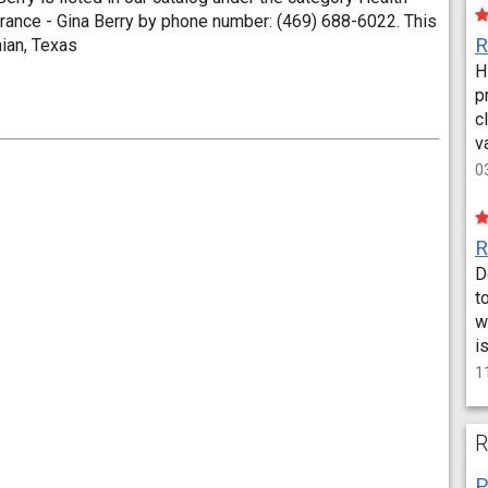
rance - Gina Berry by phone number: (469) 688-6022. This
hian, Texas
H
p
c
v
0
D
t
w
i
1
R