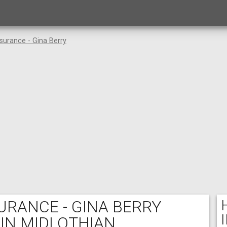
surance - Gina Berry
RANCE - GINA BERRY
 IN MIDLOTHIAN