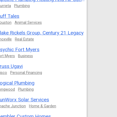
urrieta
Plumbing
uff Tales
ouston
Animal Services
lake Rickels Group, Century 21 Legacy
noxville
Real Estate
sychic Fort Myers
ort Myers
Business
russ Ugavi
risco
Personal Financing
ogical Plumbing
ongwood
Plumbing
unWorx Solar Services
pache Junction
Home & Garden
embler Custom Homes