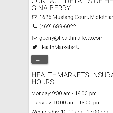
CONTACT DETAILS OF H
GINA BERRY:
1625 Mustang Court
,
Midlothia
(469) 688-6022
gberry@healthmarkets.com
HealthMarkets4U
EDIT
HEALTHMARKETS INSURA
HOURS:
Monday: 9:00 am - 19:00 pm
Tuesday: 10:00 am - 18:00 pm
Wednesday: 10:00 am - 17:00 pm