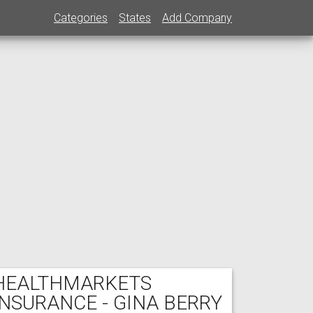
Categories
States
Add Company
HEALTHMARKETS
INSURANCE - GINA BERRY