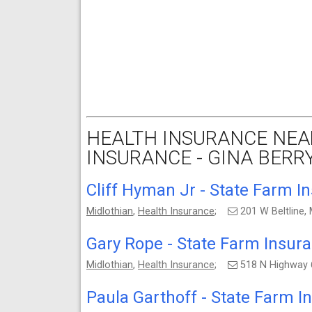
HEALTH INSURANCE NEA
INSURANCE - GINA BERRY
Cliff Hyman Jr - State Farm I
Midlothian
,
Health Insurance
;
201 W Beltline,
Gary Rope - State Farm Insur
Midlothian
,
Health Insurance
;
518 N Highway 
Paula Garthoff - State Farm 