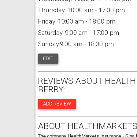
Thursday: 10:00 am - 17:00 pm
Friday: 10:00 am - 18:00 pm
Saturday: 9:00 am - 17:00 pm
Sunday:9:00 am - 18:00 pm
EDIT
REVIEWS ABOUT HEALTH
BERRY:
ADD REVIEW
ABOUT HEALTHMARKETS 
The company HealthMarkets Insurance - Gina Be